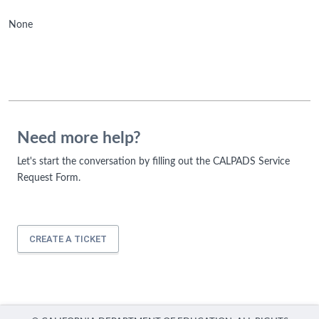
None
Need more help?
Let's start the conversation by filling out the CALPADS Service
Request Form.
CREATE A TICKET