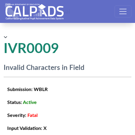
CALPADS User Manual
IVR0009
Invalid Characters in Field
Submission:
WBLR
Status:
Active
Severity:
Fatal
Input Validation:
X