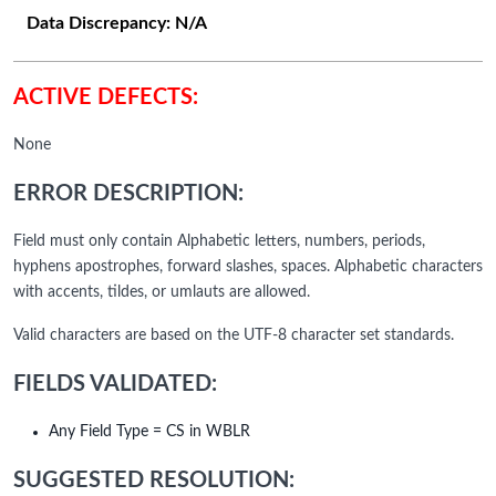
Data Discrepancy:
N/A
ACTIVE DEFECTS:
None
ERROR DESCRIPTION:
Field must only contain Alphabetic letters, numbers, periods,
hyphens apostrophes, forward slashes, spaces. Alphabetic characters
with accents, tildes, or umlauts are allowed.
Valid characters are based on the UTF-8 character set standards.
FIELDS VALIDATED:
Any Field Type = CS in WBLR
SUGGESTED RESOLUTION: