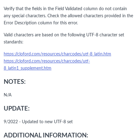
Verify that the fields in the Field Validated column do not contain
any special characters. Check the allowed characters provided in the
Error Description column for this error.
Valid characters are based on the following UTF-8 character set
standards:
https://cloford.com/resources/charcodes/utf-8_latin.htm
https://cloford.com/resources/charcodes/utf-
8_latin1_supplement.htm
NOTES:
N/A
UPDATE:
9/2022 - Updated to new UTF-8 set
ADDITIONAL INFORMATION: