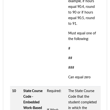
example, if hours
equal 90.4, round
to 90 or if hours
equal 90.5, round
to 91.
Must equal one of
the following:
#
##
###
Can equal zero
10
State Course
Required:
The State Course
Code -
Code that the
Embedded
student completed
Work-Based
in which the