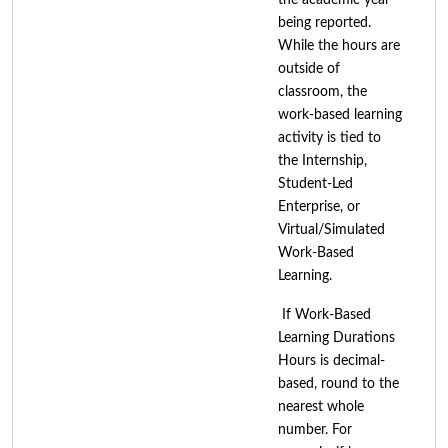
being reported.
While the hours are
outside of
classroom, the
work-based learning
activity is tied to
the Internship,
Student-Led
Enterprise, or
Virtual/Simulated
Work-Based
Learning.
If Work-Based
Learning Durations
Hours is decimal-
based, round to the
nearest whole
number. For