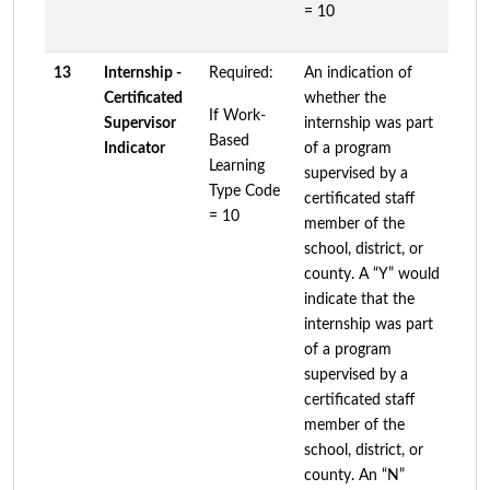
= 10
13
Internship -
Required:
An indication of
Certificated
whether the
If Work-
Supervisor
internship was part
Based
Indicator
of a program
Learning
supervised by a
Type Code
certificated staff
= 10
member of the
school, district, or
county. A “Y” would
indicate that the
internship was part
of a program
supervised by a
certificated staff
member of the
school, district, or
county. An “N”