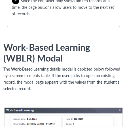
Since the container only shows limited records at a
time, the page buttons allow users to move to the next set
of records.
Work-Based Learning
(WBLR) Modal
The
Work-Based Learning
details modal is depicted below followed
by a screen elements table. If the user clicks to open an existing
record, the modal page appears with the values from the student’s
selected record.