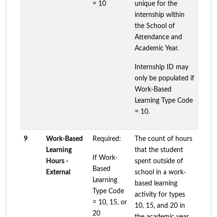
= 10
unique for the
internship within
the School of
Attendance and
Academic Year.
Internship ID may
only be populated if
Work-Based
Learning Type Code
= 10.
9
Work-Based
Required:
The count of hours
Learning
that the student
If Work-
Hours -
spent outside of
Based
External
school in a work-
Learning
based learning
Type Code
activity for types
= 10, 15, or
10, 15, and 20 in
20
the academic year