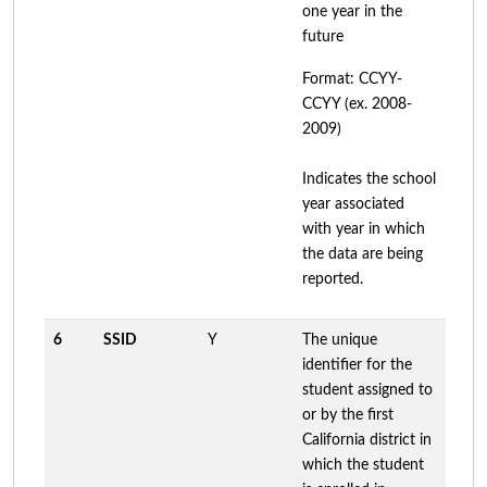
one year in the
future
Format: CCYY-
CCYY (ex. 2008-
2009)
Indicates the school
year associated
with year in which
the data are being
reported.
6
SSID
Y
The unique
identifier for the
student assigned to
or by the first
California district in
which the student