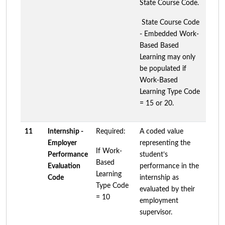
State Course Code.
State Course Code
- Embedded Work-
Based Based
Learning may only
be populated if
Work-Based
Learning Type Code
= 15 or 20.
11
Internship -
Required:
A coded value
Employer
representing the
If Work-
Performance
student’s
Based
Evaluation
performance in the
Learning
Code
internship as
Type Code
evaluated by their
= 10
employment
supervisor.