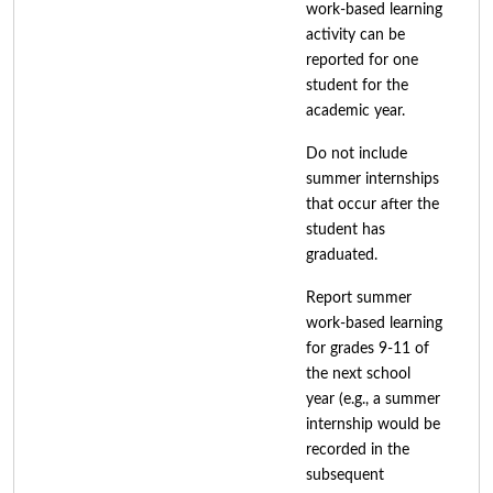
work-based learning
activity can be
reported for one
student for the
academic year.
Do not include
summer internships
that occur after the
student has
graduated.
Report summer
work-based learning
for grades 9-11 of
the next school
year (e.g., a summer
internship would be
recorded in the
subsequent