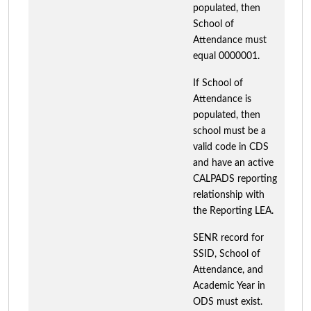
populated, then
School of
Attendance must
equal 0000001.
If School of
Attendance is
populated, then
school must be a
valid code in CDS
and have an active
CALPADS reporting
relationship with
the Reporting LEA.
SENR record for
SSID, School of
Attendance, and
Academic Year in
ODS must exist.