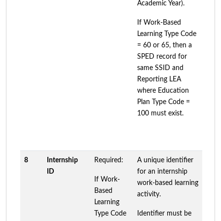
Academic Year).
If Work-Based
Learning Type Code
= 60 or 65, then a
SPED record for
same SSID and
Reporting LEA
where Education
Plan Type Code =
100 must exist.
8
Internship
Required:
A unique identifier
ID
for an internship
If Work-
work-based learning
Based
activity.
Learning
Type Code
Identifier must be