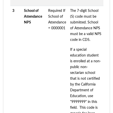
3
School of
Required If
The 7-digit School
Attendance
School of
(S) code must be
NPS
Attendance
submitted. School
= 0000001
of Attendance NPS
must be a valid NPS
code in CDS.
If a special
education student
is enrolled at a non-
public non-
sectarian school
that is not certified
by the California
Department of
Education, use
"9999999" in this
field. This code is