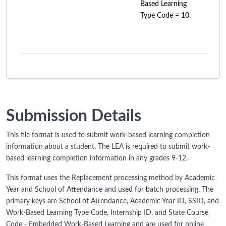
Based Learning
Type Code = 10.
Submission Details
This file format is used to submit work-based learning completion
information about a student. The LEA is required to submit work-
based learning completion information in any grades 9-12.
This format uses the Replacement processing method by Academic
Year and School of Attendance and used for batch processing. The
primary keys are School of Attendance, Academic Year ID, SSID, and
Work-Based Learning Type Code, Internship ID, and State Course
Code - Embedded Work-Based Learning and are used for online