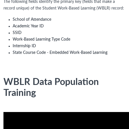
The following fields identify the primary key (fields that make a
record unique) of the Student Work-Based Learning (WBLR) record:
School of Attendance
Academic Year ID
SSID
Work-Based Learning Type Code
Internship ID
State Course Code - Embedded Work-Based Learning
WBLR Data Population
Training