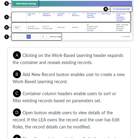
Clicking on the Work-Based Learning header expands
the container and reveals existing records.
Add New Record button enables user to create a new
Work-Based Learning record.
Container column headers enable users to sort or
filter existing records based on parameters set.
Open button enable users to view details of the
record. If the LEA owns the record and the user has Edit
Roles, the record details can be modified.