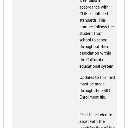
is enrolled in
accordance with
CDE established
standards. This
number follows the
student from
school to school
throughout their
association within
the California
educational system.
Updates to this field
must be made
through the SSID
Enrollment file.
Field is included to
assist with the