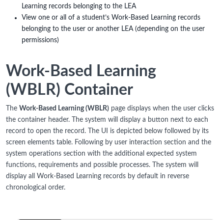
Learning records belonging to the LEA
View one or all of a student’s Work-Based Learning records
belonging to the user or another LEA (depending on the user
permissions)
Work-Based Learning
(WBLR) Container
The
Work-Based Learning (WBLR)
page displays when the user clicks
the container header. The system will display a button next to each
record to open the record. The UI is depicted below followed by its
screen elements table. Following by user interaction section and the
system operations section with the additional expected system
functions, requirements and possible processes. The system will
display all Work-Based Learning records by default in reverse
chronological order.