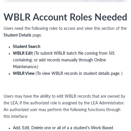
WBLR Account Roles Needed
Users need the following roles to access and view this section of the
Student Details
page.
Student Search
WBLR Edit
(To submit WBLR batch file coming from SIS
containing; or add records manually through Online
Maintenance.)
WBLR View
(To view WBLR records in student details page. )
Users may have the ability to edit WBLR records that are owned by
the LEA, if the authorized role is assigned by the LEA Administrator.
An authorized user may perform the following functions through
this interface:
Add, Edit, Delete one or all of a a student's Work-Based