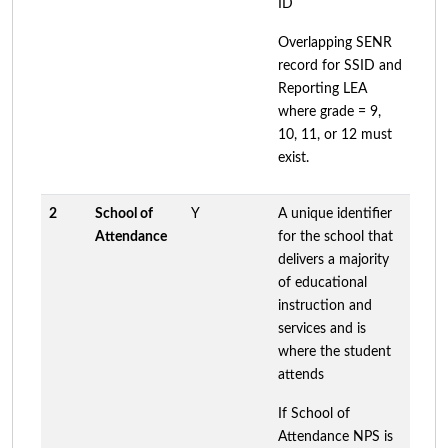
ID
Overlapping SENR
record for SSID and
Reporting LEA
where grade = 9,
10, 11, or 12 must
exist.
2
School of
Y
A unique identifier
Attendance
for the school that
delivers a majority
of educational
instruction and
services and is
where the student
attends
If School of
Attendance NPS is