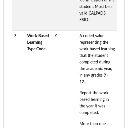
identification of the
student. Must be a
valid CALPADS
SSID.
7
Work-Based
Y
A coded value
Learning
representing the
Type Code
work-based learning
that the student
completed during
the academic year,
in any grades 9 -
12.
Report the work-
based learning in
the year it was
completed.
More than one