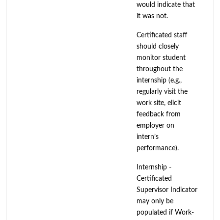
would indicate that
it was not.
Certificated staff
should closely
monitor student
throughout the
internship (e.g.,
regularly visit the
work site, elicit
feedback from
employer on
intern’s
performance).
Internship -
Certificated
Supervisor Indicator
may only be
populated if Work-