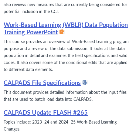
also reviews new measures that are currently being considered for
potential inclusion in the CCI.
Work-Based Learning (WBLR) Data Population
Training PowerPoint
This course provides an overview of Work-Based Learning program
purpose and a review of the data submission. It looks at the data
population in detail and examines the field specifications and valid
codes. It also covers some of the conditional edits that are applied
to different data elements.
CALPADS File Specifications
This document provides detailed information about the input files
that are used to batch load data into CALPADS.
CALPADS Update FLASH #265
Topics include: 2023−24 and 2024−25 Work-Based Learning
Changes.