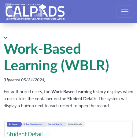
CALPADS User Manual
Work-Based
Learning (WBLR)
(Updated 05/24/2024)
For authorized users, the
Work-Based Learning
history displays when
a user clicks the container on the
Student Details
. The system will
display a button next to each record to open the record.