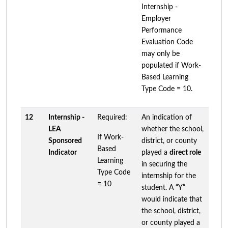
Internship -
Employer
Performance
Evaluation Code
may only be
populated if Work-
Based Learning
Type Code = 10.
12
Internship -
Required:
An indication of
LEA
whether the school,
If Work-
Sponsored
district, or county
Based
Indicator
played a
direct role
Learning
in securing the
Type Code
internship for the
= 10
student. A “Y”
would indicate that
the school, district,
or county played a