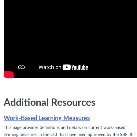
Additional Resources
Work-Based Learning Measures
This page provides definitions and details on current work-based
learning measures in the CCI that have been approved by the SBE. It