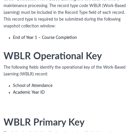
maintenance processing. The record type code WBLR (Work-Based
Learning) must be included in the Record Type field of each record.
This record type is required to be submitted during the following
snapshot collection window:
End of Year 1 – Course Completion
WBLR Operational Key
The following fields identify the operational key of the Work-Based
Learning (WBLR) record:
School of Attendance
Academic Year ID
WBLR Primary Key