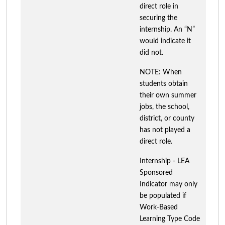
direct role in
securing the
internship. An “N”
would indicate it
did not.
NOTE: When
students obtain
their own summer
jobs, the school,
district, or county
has not played a
direct role.
Internship - LEA
Sponsored
Indicator may only
be populated if
Work-Based
Learning Type Code