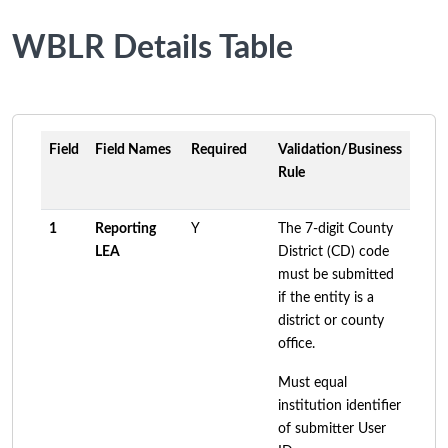
WBLR Details Table
Field
Field Names
Required
Validation/Business
Rule
1
Reporting
Y
The 7-digit County
LEA
District (CD) code
must be submitted
if the entity is a
district or county
office.
Must equal
institution identifier
of submitter User