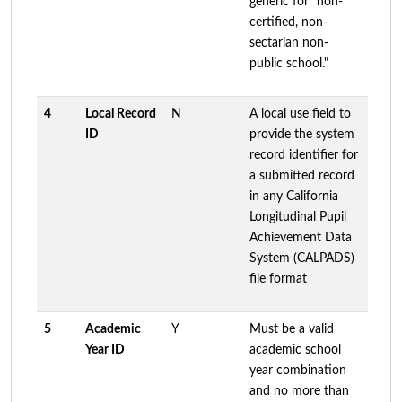
generic for "non-
certified, non-
sectarian non-
public school."
4
Local Record
N
A local use field to
ID
provide the system
record identifier for
a submitted record
in any California
Longitudinal Pupil
Achievement Data
System (CALPADS)
file format
5
Academic
Y
Must be a valid
Year ID
academic school
year combination
and no more than