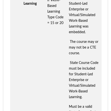
If Work-
Learning
Student-Led
Based
Enterprise or
Learning
Virtual/Simulated
Type Code
Work-Based
= 15 or 20
Learning was
embedded.
The course may or
may not be a CTE
course.
State Course Code
must be included
for Student-Led
Enterprise or
Virtual/Simulated
Work-Based
Learning.
Must be a valid