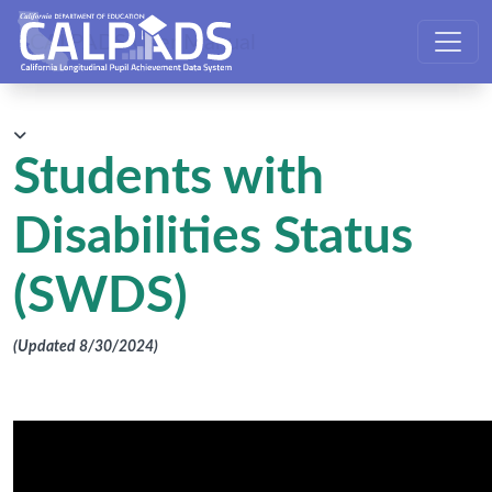
CALPADS User Manual
Students with
Disabilities Status
(SWDS)
(Updated 8/30/2024)