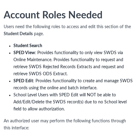
Account Roles Needed
Users need the following roles to access and edit this section of the
Student Details
page.
Student Search
SPED View
: Provides functionality to only view SWDS via
Online Maintenance. Provides functionality to request and
retrieve SWDS Rejected Records Extracts and request and
retrieve SWDS ODS Extract.
SPED Edit
: Provides functionality to create and manage SWDS
records using the online and batch interface.
School Level Users with SPED Edit will NOT be able to
Add/Edit/Delete the SWDS record(s) due to no School level
field to allow authorization.
An authorized user may perform the following functions through
this interface: