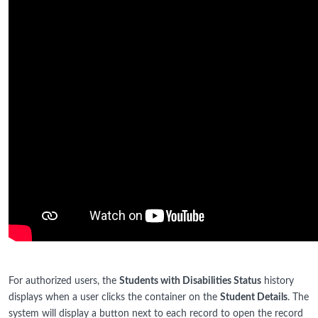
For authorized users, the
Students with Disabilities Status
history
displays when a user clicks the container on the
Student Details
. The
system will display a button next to each record to open the record