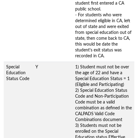
student first entered a CA
public school.
- For students who were
determined eligible in CA, left
out of state and were exited
from special education out of
state, then come back to CA,
this would be date the
student's exit status was
recorded in CA.
Special
Y
1) Student must not be over
Education
the age of 22 and have a
Status Code
Special Education Status = 1
(Eligible and Participating)
2) Special Education Status
Code and Non-Participation
Code must be a valid
combination as defined in the
CALPADS Valid Code
Combinations document
3) Students must not be
enrolled on the Special
Education status Effective