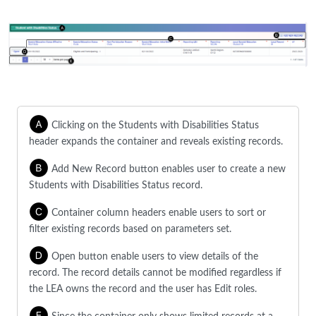
Clicking on the Students with Disabilities Status
header expands the container and reveals existing records.
Add New Record button enables user to create a new
Students with Disabilities Status record.
Container column headers enable users to sort or
filter existing records based on parameters set.
Open button enable users to view details of the
record. The record details cannot be modified regardless if
the LEA owns the record and the user has Edit roles.