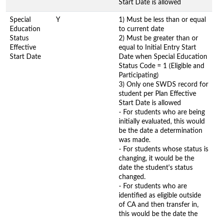
Start Date is allowed
Special
Y
1) Must be less than or equal
Education
to current date
Status
2) Must be greater than or
Effective
equal to Initial Entry Start
Start Date
Date when Special Education
Status Code = 1 (Eligible and
Participating)
3) Only one SWDS record for
student per Plan Effective
Start Date is allowed
- For students who are being
initially evaluated, this would
be the date a determination
was made.
- For students whose status is
changing, it would be the
date the student's status
changed.
- For students who are
identified as eligible outside
of CA and then transfer in,
this would be the date the