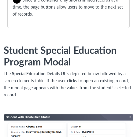
Since the container only shows limited records at a
time, the page buttons allow users to move to the next set
of records.
Student Special Education
Program Modal
The
Special Education Details
UI is depicted below followed by a
screen elements table. If the user clicks to open an existing record,
the modal page appears with the values from the student’s selected
record.