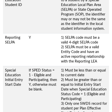
Education
to a student by a Special
Student ID
Education Local Plan Area
(SELPA) or State Operated
Program (SOP), the identifier
may or may not be the same
as the identifier in the local
student information system.
Reporting
Y
1) SELPA code must be a
SELPA
valid 4-digit SELPA code
2) SELPA must be a valid
Entity Code and have an
active reporting relationship
with the Reporting LEA
Special
If SPED Status =
1) Must be less than or equal
Education
1 - Eligible and
to current date
Initial Entry
Participating, then
2) Must be greater than or
Start Date
Y, otherwise must
equal to Initial Entry Start
be blank.
Date when Special Education
Status Code = 1 (Eligible and
Participating)
3) Only one SWDS record for
student per Plan Effective