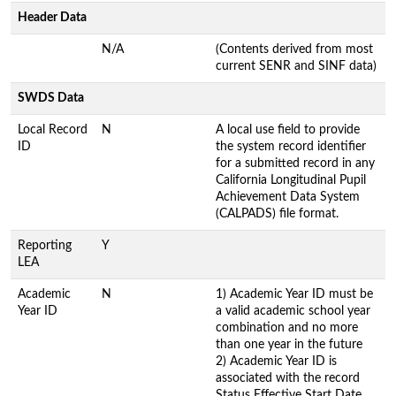
Header Data
N/A
(Contents derived from most
current SENR and SINF data)
SWDS Data
Local Record
N
A local use field to provide
ID
the system record identifier
for a submitted record in any
California Longitudinal Pupil
Achievement Data System
(CALPADS) file format.
Reporting
Y
LEA
Academic
N
1) Academic Year ID must be
Year ID
a valid academic school year
combination and no more
than one year in the future
2) Academic Year ID is
associated with the record
Status Effective Start Date.