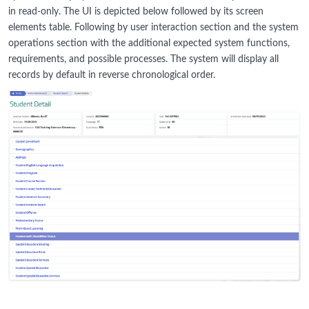
in read-only. The UI is depicted below followed by its screen
elements table. Following by user interaction section and the system
operations section with the additional expected system functions,
requirements, and possible processes. The system will display all
records by default in reverse chronological order.