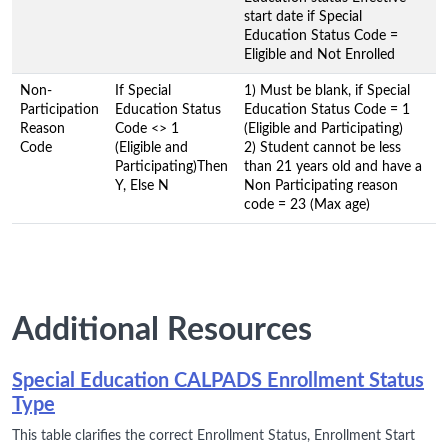
start date if Special
Education Status Code =
Eligible and Not Enrolled
Non-
If Special
1) Must be blank, if Special
Participation
Education Status
Education Status Code = 1
Reason
Code <> 1
(Eligible and Participating)
Code
(Eligible and
2) Student cannot be less
Participating)Then
than 21 years old and have a
Y, Else N
Non Participating reason
code = 23 (Max age)
Additional Resources
Special Education CALPADS Enrollment Status
Type
This table clarifies the correct Enrollment Status, Enrollment Start