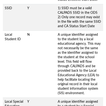
SSID
Y
1) SSID must be a valid
CALPADS SSID in the ODS
2) Only one record may exist
in the file with the same SSID
and CA Status Start Date
Local
N
A unique identifier assigned
Student ID
to the student by a local
educational agency. This may
not necessarily be the same
as the identifier assigned to
the student at the school
level. This field will flow
through CALPADS and be
provided back to the Local
Educational Agency (LEA) to
help facilitate locating the
original record in their local
student information system
(SIS) environment.
Local Special
Y
A unique identifier assigned