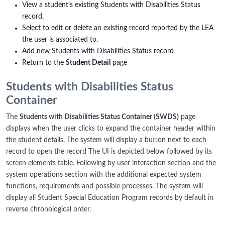
View a student’s existing Students with Disabilities Status
record.
Select to edit or delete an existing record reported by the LEA
the user is associated to.
Add new Students with Disabilities Status record
Return to the
Student Detail
page
Students with Disabilities Status
Container
The
Students with Disabilities Status Container (SWDS)
page
displays when the user clicks to expand the container header within
the student details. The system will display a button next to each
record to open the record The UI is depicted below followed by its
screen elements table. Following by user interaction section and the
system operations section with the additional expected system
functions, requirements and possible processes. The system will
display all Student Special Education Program records by default in
reverse chronological order.