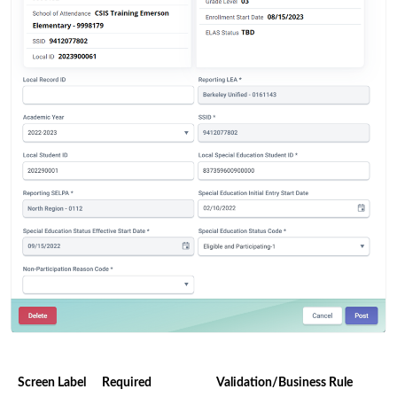
Screen Label
Required
Validation/Business Rule