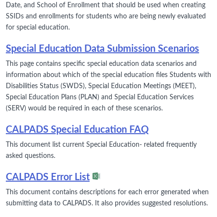
Date, and School of Enrollment that should be used when creating
SSIDs and enrollments for students who are being newly evaluated
for special education.
Special Education Data Submission Scenarios
This page contains specific special education data scenarios and
information about which of the special education files Students with
Disabilities Status (SWDS), Special Education Meetings (MEET),
Special Education Plans (PLAN) and Special Education Services
(SERV) would be required in each of these scenarios.
CALPADS Special Education FAQ
This document list current Special Education- related frequently
asked questions.
CALPADS Error List
This document contains descriptions for each error generated when
submitting data to CALPADS. It also provides suggested resolutions.