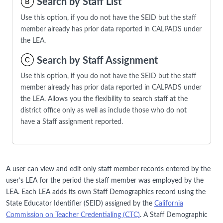
Search by Staff List
Use this option, if you do not have the SEID but the staff
member already has prior data reported in CALPADS under
the LEA.
Search by Staff Assignment
Use this option, if you do not have the SEID but the staff
member already has prior data reported in CALPADS under
the LEA. Allows you the flexibility to search staff at the
district office only as well as include those who do not
have a Staff assignment reported.
A user can view and edit only staff member records entered by the
user’s LEA for the period the staff member was employed by the
LEA. Each LEA adds its own Staff Demographics record using the
State Educator Identifier (SEID) assigned by the
California
Commission on Teacher Credentialing (CTC)
. A Staff Demographic