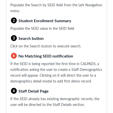
Populate the Search by SEID field from the Left Navigation
menu.
Student Enrollment Summary
Populate the SEID value in the SEID field
Search button
Click on the Search button to execute search.
No Matching SEID notification
If the SEID is being reported the first time in CALPADS, a
notification asking the user to create a Staff Demographics
record will appear. Clicking on it will direct the user to a
demographics detail modal to add first demo record.
Staff Detail Page
If the SEID already has existing demographic records, the
user will be directed to the Staff Details section.