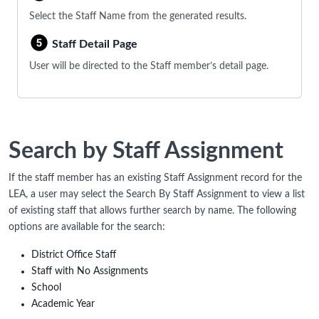
Select the Staff Name from the generated results.
Staff Detail Page
User will be directed to the Staff member’s detail page.
Search by Staff Assignment
If the staff member has an existing Staff Assignment record for the
LEA, a user may select the Search By Staff Assignment to view a list
of existing staff that allows further search by name. The following
options are available for the search:
District Office Staff
Staff with No Assignments
School
Academic Year