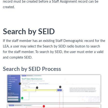
record must be created before a Staff Assignment record can be
created.
Search by SEID
If the staff member has an existing Staff Demographic record for the
LEA, a user may select the Search by SEID radio button to search
for the staff member. To search by SEID, the user must enter a valid
and complete SEID.
Search by SEID Process