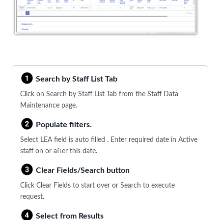
Search by Staff List Tab
Click on Search by Staff List Tab from the Staff Data
Maintenance page.
Populate filters.
Select LEA field is auto filled . Enter required date in Active
staff on or after this date.
Clear Fields/Search button
Click Clear Fields to start over or Search to execute
request.
Select from Results