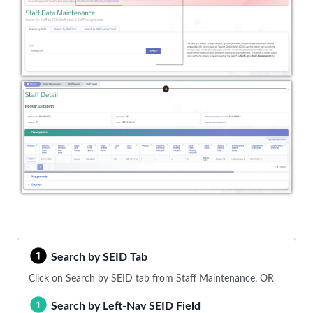
Search by SEID Tab
Click on Search by SEID tab from Staff Maintenance. OR
Search by Left-Nav SEID Field