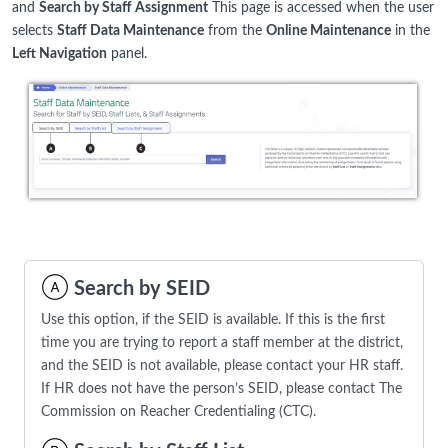
and
Search by Staff Assignment
This page is accessed when the user
selects
Staff Data Maintenance
from the
Online Maintenance
in the
Left Navigation
panel.
Search by SEID
Use this option, if the SEID is available. If this is the first
time you are trying to report a staff member at the district,
and the SEID is not available, please contact your HR staff.
If HR does not have the person’s SEID, please contact The
Commission on Reacher Credentialing (CTC).