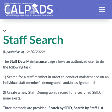
CALPADS User Manual
Staff Search
(Updated as of 12/20/2022)
The
Staff Data Maintenance
page allows an authorized user to do
the following task:
1) Search for a staff member in order to conduct maintenance on an
individual staff member’s demographic and/or assignment data or
2) Create a new Staff Demographic record for a searched SEID, if
none exists.
Three methods are provided:
Search by SEID
,
Search by Staff List