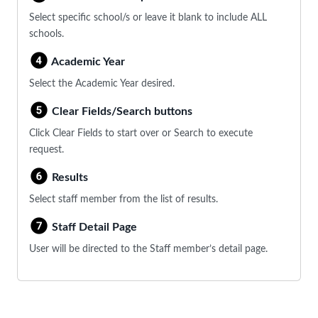
Select specific school/s or leave it blank to include ALL
schools.
Academic Year
Select the Academic Year desired.
Clear Fields/Search buttons
Click Clear Fields to start over or Search to execute
request.
Results
Select staff member from the list of results.
Staff Detail Page
User will be directed to the Staff member’s detail page.