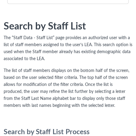
Search by Staff List
The “Staff Data - Staff List” page provides an authorized user with a
list of staff members assigned to the user’s LEA. This search option is
used when the Staff member already has existing demographic data
associated to the LEA.
The list of staff members displays on the bottom half of the screen,
based on the user selected filter criteria. The top half of the screen
allows for modification of the filter criteria. Once the list is
produced, the user may refine the list further by selecting a letter
from the Staff Last Name alphabet bar to display only those staff
members with last names beginning with the selected letter.
Search by Staff List Process