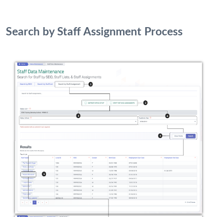
Search by Staff Assignment Process