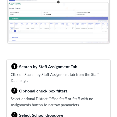
Search by Staff Assignment Tab
Click on Search by Staff Assignment tab from the Staff
Data page.
Optional check box filters.
Select optional District Office Staff or Staff with no
Assignments button to narrow parameters.
Select School dropdown