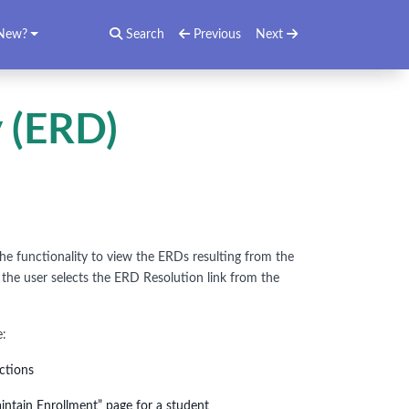
New?
Search
Previous
Next
 (ERD)
he functionality to view the ERDs resulting from the
 the user selects the ERD Resolution link from the
e:
ections
intain Enrollment” page for a student