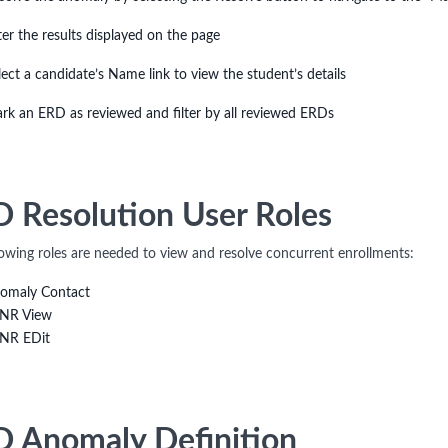
lter the results displayed on the page
lect a candidate’s Name link to view the student’s details
rk an ERD as reviewed and filter by all reviewed ERDs
 Resolution User Roles
lowing roles are needed to view and resolve concurrent enrollments:
omaly Contact
NR View
NR EDit
 Anomaly Definition