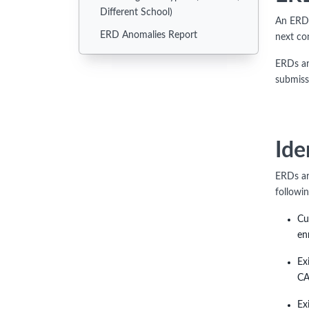
Different School)
An ERD 
ERD Anomalies Report
next co
ERDs ar
submiss
Ide
ERDs ar
followi
Cu
en
Ex
CA
Ex