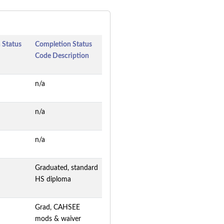
 Status
Completion Status
Code Description
n/a
n/a
n/a
Graduated, standard
HS diploma
Grad, CAHSEE
mods & waiver