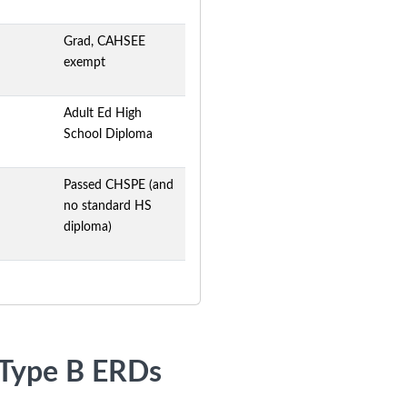
Grad, CAHSEE
exempt
Adult Ed High
School Diploma
Passed CHSPE (and
no standard HS
diploma)
r Type B ERDs