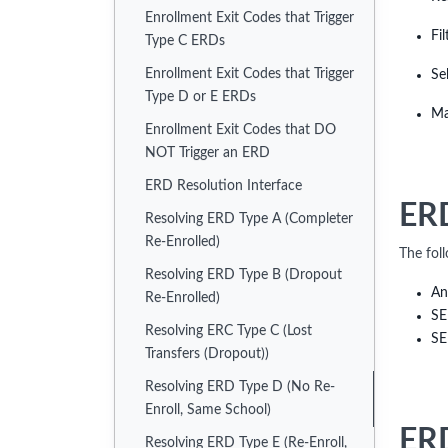
Enrollment Exit Codes that Trigger
Fi
Type C ERDs
Enrollment Exit Codes that Trigger
Se
Type D or E ERDs
Ma
Enrollment Exit Codes that DO
NOT Trigger an ERD
ERD Resolution Interface
ERD
Resolving ERD Type A (Completer
Re-Enrolled)
The fol
Resolving ERD Type B (Dropout
An
Re-Enrolled)
SE
Resolving ERC Type C (Lost
SE
Transfers (Dropout))
Resolving ERD Type D (No Re-
Enroll, Same School)
ERD
Resolving ERD Type E (Re-Enroll,