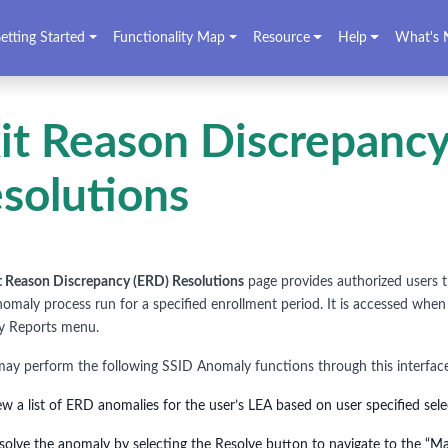
etting Started
Functionality Map
Resource
Help
What's 
it Reason Discrepancy
solutions
t Reason Discrepancy (ERD) Resolutions
page provides authorized users t
anomaly process run for a specified enrollment period. It is accessed when
y Reports menu.
may perform the following SSID Anomaly functions through this interfac
ew a list of ERD anomalies for the user’s LEA based on user specified sel
solve the anomaly by selecting the Resolve button to navigate to the “Ma