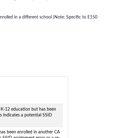
olled in a different school (Note: Specific to E150
 K-12 education but has been
s indicates a potential SSID
has been enrolled in another CA