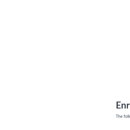
Enr
The fol