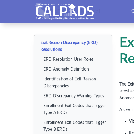
CALPADS User Manual
G
Ex
Exit Reason Discrepancy (ERD)
Resolutions
Re
ERD Resolution User Roles
ERD Anomaly Definition
Identification of Exit Reason
The
Exi
Discrepancies
latest 
ERD Discrepancy Warning Types
Anomal
Enrollment Exit Codes that Trigger
A user 
Type A ERDs
Vi
Enrollment Exit Codes that Trigger
Type B ERDs
Re