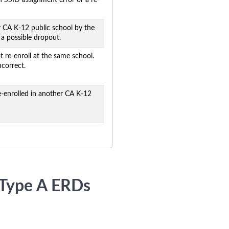
an SSID assignment error or a re-
r CA K-12 public school by the
s a possible dropout.
 re-enroll at the same school.
ncorrect.
-enrolled in another CA K-12
r Type A ERDs