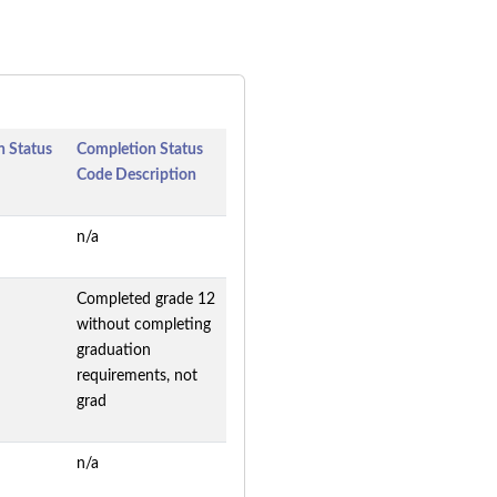
 Status
Completion Status
Code Description
n/a
Completed grade 12
without completing
graduation
requirements, not
grad
n/a