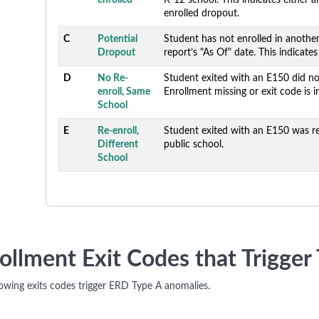
enrolled
K-12 school. This indicates either 
enrolled dropout.
C
Potential
Student has not enrolled in anothe
Dropout
report’s "As Of" date. This indicate
D
No Re-
Student exited with an E150 did not
enroll, Same
Enrollment missing or exit code is i
School
E
Re-enroll,
Student exited with an E150 was re
Different
public school.
School
ollment Exit Codes that Trigge
lowing exits codes trigger ERD Type A anomalies.