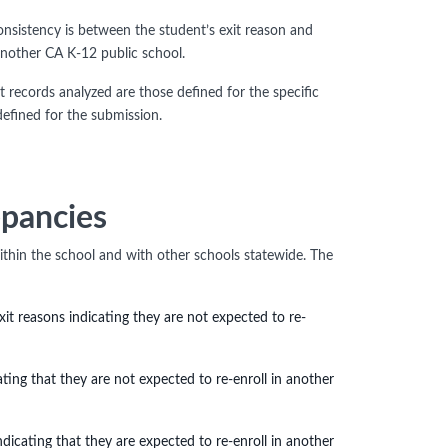
onsistency is between the student’s exit reason and
another CA K-12 public school.
 records analyzed are those defined for the specific
efined for the submission.
epancies
ithin the school and with other schools statewide. The
t reasons indicating they are not expected to re-
ating that they are not expected to re-enroll in another
ndicating that they are expected to re-enroll in another