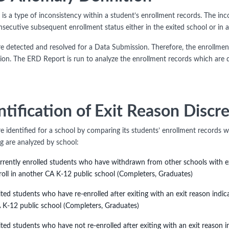
is a type of inconsistency within a student’s enrollment records. The inc
nsecutive subsequent enrollment status either in the exited school or in 
e detected and resolved for a Data Submission. Therefore, the enrollment
ion. The ERD Report is run to analyze the enrollment records which are d
ntification of Exit Reason Discr
e identified for a school by comparing its students’ enrollment records w
ng are analyzed by school:
rrently enrolled students who have withdrawn from other schools with exi
roll in another CA K-12 public school (Completers, Graduates)
ited students who have re-enrolled after exiting with an exit reason indic
 K-12 public school (Completers, Graduates)
ited students who have not re-enrolled after exiting with an exit reason i