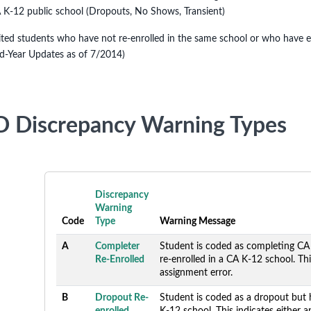
 K-12 public school (Dropouts, No Shows, Transient)
ited students who have not re-enrolled in the same school or who have enr
d-Year Updates as of 7/2014)
 Discrepancy Warning Types
Discrepancy
Warning
Code
Type
Warning Message
A
Completer
Student is coded as completing CA
Re-Enrolled
re-enrolled in a CA K-12 school. Thi
assignment error.
B
Dropout Re-
Student is coded as a dropout but 