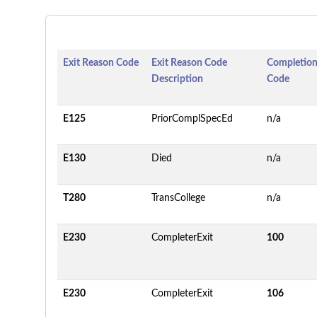
Exit Reason Code
Exit Reason Code
Completion
Description
Code
E125
PriorComplSpecEd
n/a
E130
Died
n/a
T280
TransCollege
n/a
E230
CompleterExit
100
E230
CompleterExit
106