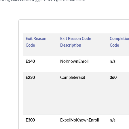
lowing exits codes trigger ERD Type B anomalies.
Exit Reason
Exit Reason Code
Completion
Code
Description
Code
E140
NoKnownEnroll
n/a
E230
CompleterExit
360
E300
ExpellNoKnownEnroll
n/a