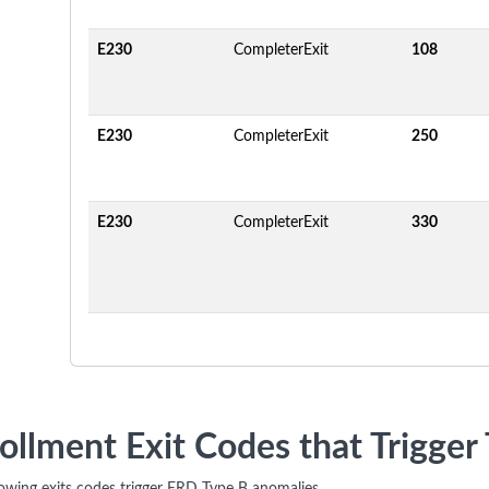
E230
CompleterExit
108
E230
CompleterExit
250
E230
CompleterExit
330
ollment Exit Codes that Trigge