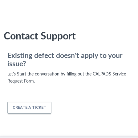
Contact Support
Existing defect doesn't apply to your
issue?
Let's Start the conversation by filling out the CALPADS Service
Request Form.
CREATE A TICKET