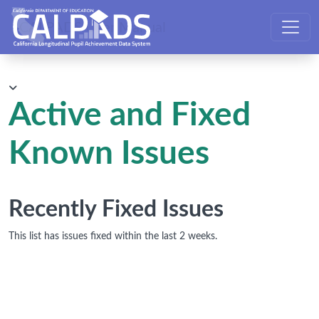
CALPADS User Manual
Active and Fixed
Known Issues
Recently Fixed Issues
This list has issues fixed within the last 2 weeks.