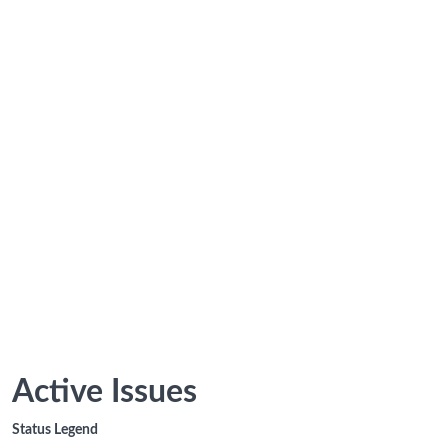
Active Issues
Status Legend