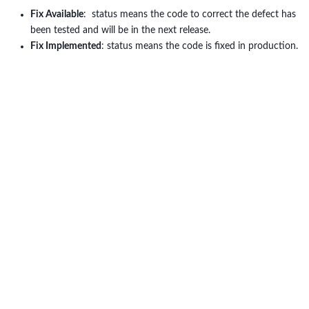
Fix Available
: status means the code to correct the defect has
been tested and will be in the next release.
Fix Implemented
: status means the code is fixed in production.