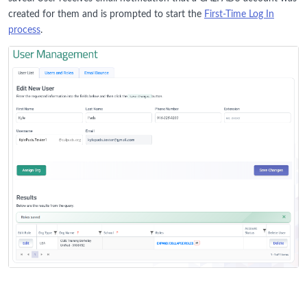
created for them and is prompted to start the
First-Time Log In
process
.