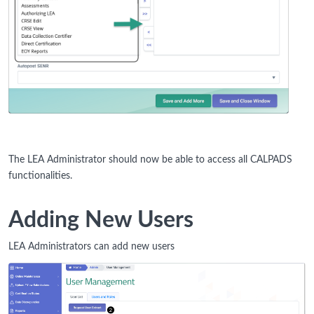
The LEA Administrator should now be able to access all CALPADS
functionalities.
Adding New Users
LEA Administrators can add new users