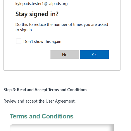
Step 3: Read and Accept Terms and Conditions
Review and accept the User Agreement.