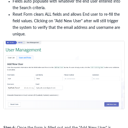
Fields auto populate with whatever the end user entered into
the Search criteria.
Reset Form clears ALL fields and allows End user to re-fill the
field values. Clicking on "Add New User" after will still trigger
the system to verify that the email address and username are
unique.