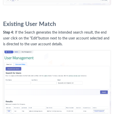
Existing User Match
Step 4:
If the Search generates the intended search result, the end
user click on the "Edit"button next to the user account selected and
is directed to the user account details.