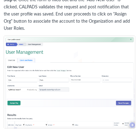
Step 6:
Once the form is filled out and the "Add New User" is
clicked, CALPADS validates the request and post notification that
the user profile was saved. End user proceeds to click on "Assign
Org" button to associate the account to the Organization and add
User Roles.