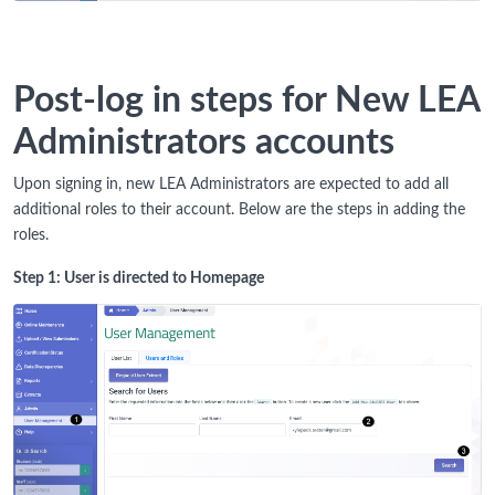
Post-log in steps for New LEA
Administrators accounts
Upon signing in, new LEA Administrators are expected to add all
additional roles to their account. Below are the steps in adding the
roles.
Step 1: User is directed to Homepage