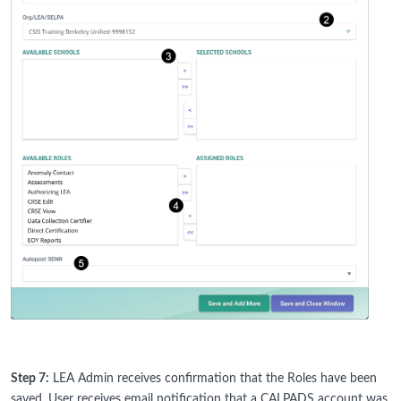
Step 7:
LEA Admin receives confirmation that the Roles have been
saved. User receives email notification that a CALPADS account was