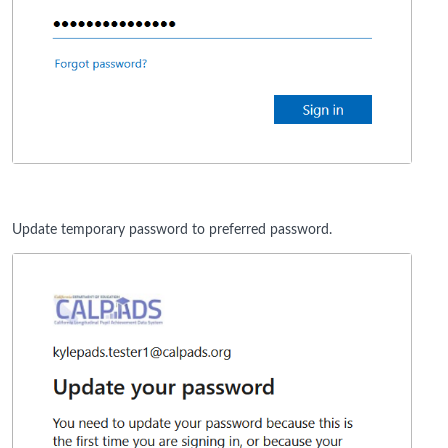
Update temporary password to preferred password.