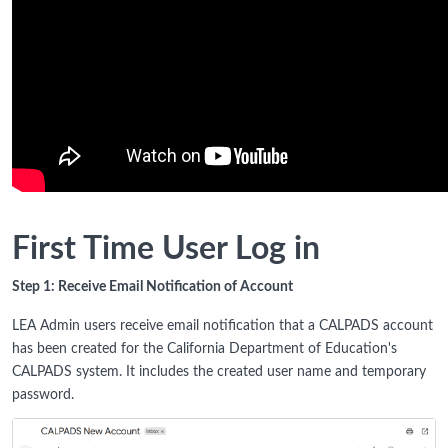
First Time User Log in
Step 1: Receive Email Notification of Account
LEA Admin users receive email notification that a CALPADS account
has been created for the California Department of Education's
CALPADS system. It includes the created user name and temporary
password.