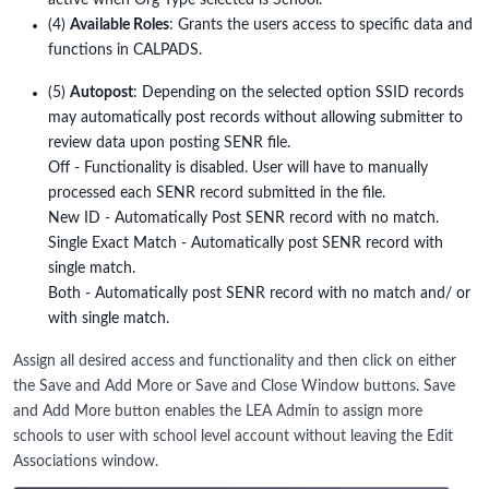
active when Org Type selected is School.
(4)
Available Roles
: Grants the users access to specific data and
functions in CALPADS.
(5)
Autopost
: Depending on the selected option SSID records
may automatically post records without allowing submitter to
review data upon posting SENR file.
Off - Functionality is disabled. User will have to manually
processed each SENR record submitted in the file.
New ID - Automatically Post SENR record with no match.
Single Exact Match - Automatically post SENR record with
single match.
Both - Automatically post SENR record with no match and/ or
with single match.
Assign all desired access and functionality and then click on either
the Save and Add More or Save and Close Window buttons. Save
and Add More button enables the LEA Admin to assign more
schools to user with school level account without leaving the Edit
Associations window.