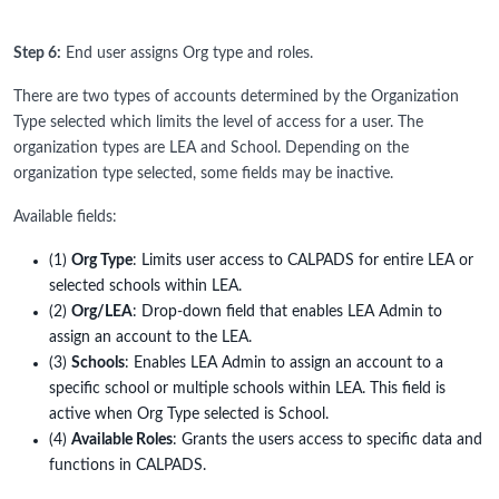
Step 6:
End user assigns Org type and roles.
There are two types of accounts determined by the Organization
Type selected which limits the level of access for a user. The
organization types are LEA and School. Depending on the
organization type selected, some fields may be inactive.
Available fields:
(1)
Org Type
: Limits user access to CALPADS for entire LEA or
selected schools within LEA.
(2)
Org/LEA
: Drop-down field that enables LEA Admin to
assign an account to the LEA.
(3)
Schools
: Enables LEA Admin to assign an account to a
specific school or multiple schools within LEA. This field is
active when Org Type selected is School.
(4)
Available Roles
: Grants the users access to specific data and
functions in CALPADS.