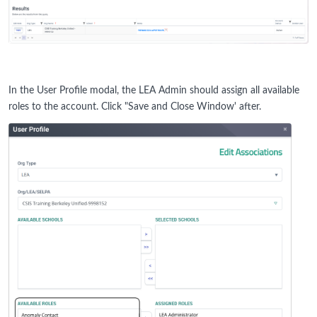
In the User Profile modal, the LEA Admin should assign all available
roles to the account. Click "Save and Close Window' after.