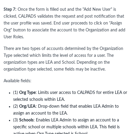
Step 7:
Once the form is filled out and the "Add New User" is
clicked, CALPADS validates the request and post notification that
the user profile was saved. End user proceeds to click on "Assign
Org" button to associate the account to the Organization and add
User Roles.
There are two types of accounts determined by the Organization
Type selected which limits the level of access for a user. The
organization types are LEA and School. Depending on the
organization type selected, some fields may be inactive.
Available fields:
(1)
Org Type
: Limits user access to CALPADS for entire LEA or
selected schools within LEA.
(2)
Org/LEA
: Drop-down field that enables LEA Admin to
assign an account to the LEA.
(3)
Schools
: Enables LEA Admin to assign an account to a
specific school or multiple schools within LEA. This field is