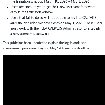
the transition window: March 10, 2026 – May 1, 2026
Users are encouraged to get their new username/password
early in the transition window
Users that fail to do so will not be able to log into CALPADS
after the transition window closes on May 1, 2026. These users
must work with their LEA CALPADS Administrator to establish
a new username/password
This guide has been updated to explain the log-in and user
management processess beyond May 1st transition deadline.