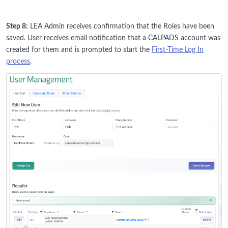
Step 8:
LEA Admin receives confirmation that the Roles have been
saved. User receives email notification that a CALPADS account was
created for them and is prompted to start the
First-Time Log In
process
.