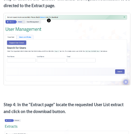
directed to the Extract page.
Step 4: In the "Extract page" locate the requested User List extract
and click on the download button.