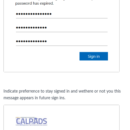
Indicate preferrence to stay signed in and wethere or not you this
message appears in future sign ins.