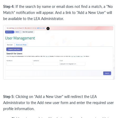
Step 4:
If the search by name or email does not find a match, a "No
Match" notification will appear. And a link to "Add a New User" will
be available to the LEA Administrator.
Step 5:
Clicking on "Add a New User" will redirect the LEA
Administrator to the Add new user form and enter the required user
profile information.