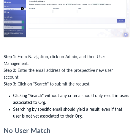
Step 1:
From Navigation, click on Admin, and then User
Management.
Step 2:
Enter the email address of the prospective new user
account.
Step 3:
Click on "Search" to submit the request.
Clicking "Search" without any criteria should only result in users
associated to Org.
Searching by specific email should yield a result, even if that
user is not yet associated to their Org.
No User Match