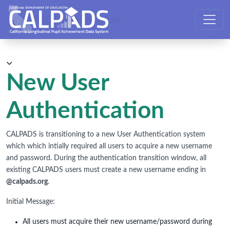
CALPADS User Manual
New User
Authentication
CALPADS is transitioning to a new User Authentication system
which which intially required all users to acquire a new username
and password. During the authentication transition window, all
existing CALPADS users must create a new username ending in
@calpads.org
.
Initial Message:
All users must acquire their new username/password during