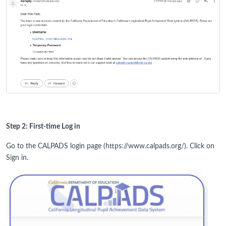
Step 2: First-time Log in
Go to the CALPADS login page (https://www.calpads.org/). Click on
Sign in.