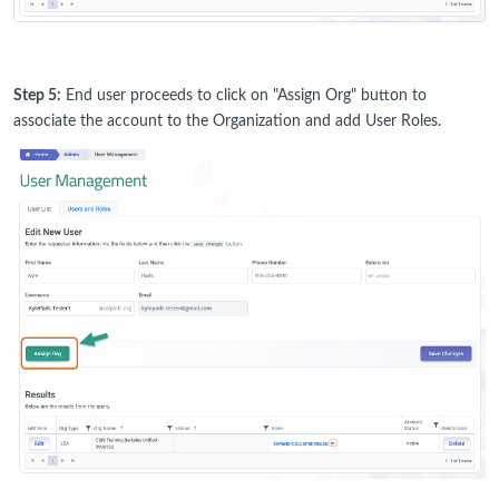
Step 5:
End user proceeds to click on "Assign Org" button to
associate the account to the Organization and add User Roles.