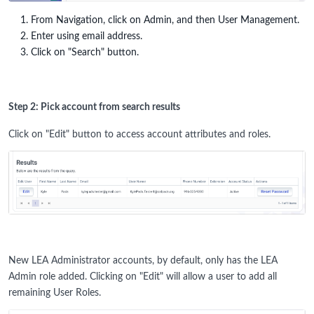
From Navigation, click on Admin, and then User Management.
Enter using email address.
Click on "Search" button.
Step 2: Pick account from search results
Click on "Edit" button to access account attributes and roles.
New LEA Administrator accounts, by default, only has the LEA
Admin role added. Clicking on "Edit" will allow a user to add all
remaining User Roles.