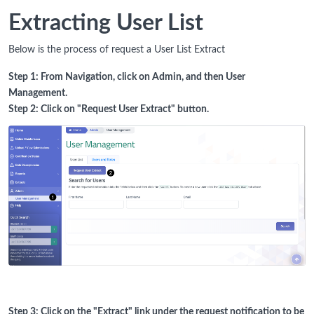
Extracting User List
Below is the process of request a User List Extract
Step 1: From Navigation, click on Admin, and then User
Management.
Step 2: Click on "Request User Extract" button.
Step 3: Click on the "Extract" link under the request notification to be