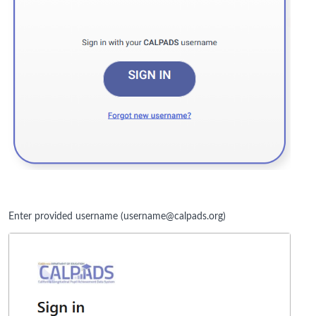
Enter provided username (username@calpads.org)