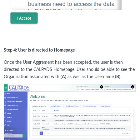
Step 4: User is directed to Homepage
Once the User Aggrement has been accepted, the user is then
directed to the CALPADS Homepage. User should be able to see the
Organization associated with (
A
) as well as the Username (
B
).