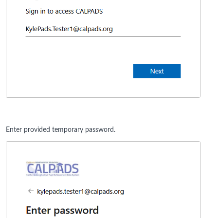
Enter provided temporary password.