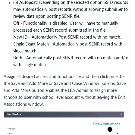
(5)
Autopost
: Depending on the selected option SSID records
may automatically post records without allowing submitter to
review data upon posting SENR file.
Off - Functionality is disabled. User will have to manually
processed each SENR record submitted in the file.
New ID - Automatically Post SENR record with no match.
Single Exact Match - Automatically post SENR record with
single match.
Both - Automatically post SENR record with no match and/ or
with single match.
Assign all desired access and functionality and then click on either
the Save and Add More or Save and Close Window buttons. Save
and Add More button enables the LEA Admin to assign more
schools to user with school level account without leaving the Edit
Associations window.