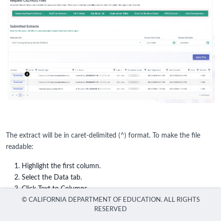
The extract will be in caret-delimited (^) format. To make the file
readable:
Highlight the first column.
Select the Data tab.
Click Text to Columns.
Choose Delimited.
Click Next.