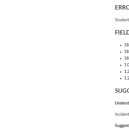
ERRO
Student
FIEL
18
18
18
1.
1.
1.
SUGG
Underst
Inciden
Suggest