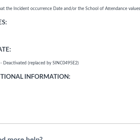
that the Incident occurrence Date and/or the School of Attendance value
S:
TE:
- Deactivated (replaced by SINC0495E2)
TIONAL INFORMATION: