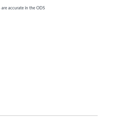
s are accurate in the ODS