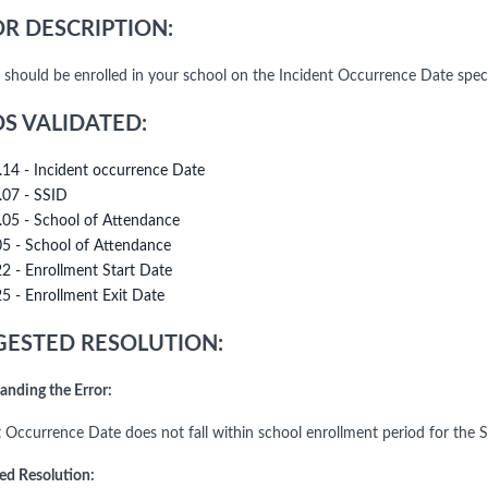
R DESCRIPTION:
 should be enrolled in your school on the Incident Occurrence Date spec
DS VALIDATED:
.14 - Incident occurrence Date
.07 - SSID
.05 - School of Attendance
05 - School of Attendance
22 - Enrollment Start Date
25 - Enrollment Exit Date
ESTED RESOLUTION:
anding the Error:
t Occurrence Date does not fall within school enrollment period for the
ed Resolution: