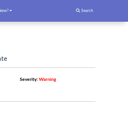
New?
Search
ate
Severity:
Warning