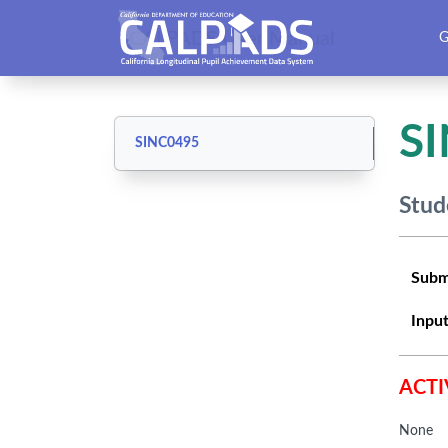
CALPADS User Manual
G
S
SINC0495
Stud
Subm
Input
ACTI
None