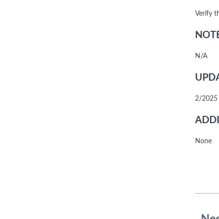
Verify 
NOTE
N/A
UPDA
2/2025 
ADDI
None