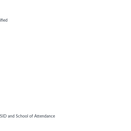
ified
 SSID and School of Attendance