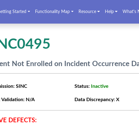
etting Started
Functionality Map
Resource
Help
What's 
INC0495
ent Not Enrolled on Incident Occurrence D
ission:
SINC
Status:
Inactive
 Validation:
N/A
Data Discrepancy:
X
VE DEFECTS: