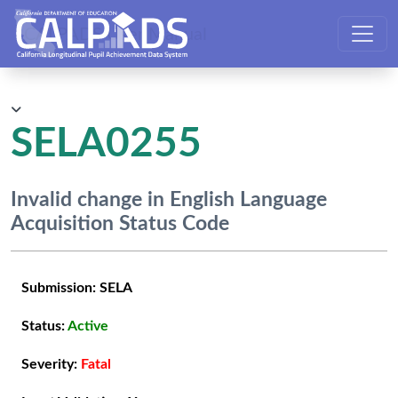
CALPADS User Manual
SELA0255
Invalid change in English Language
Acquisition Status Code
Submission:
SELA
Status:
Active
Severity:
Fatal