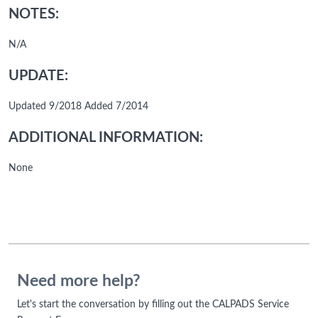
NOTES:
N/A
UPDATE:
Updated 9/2018 Added 7/2014
ADDITIONAL INFORMATION:
None
Need more help?
Let's start the conversation by filling out the CALPADS Service