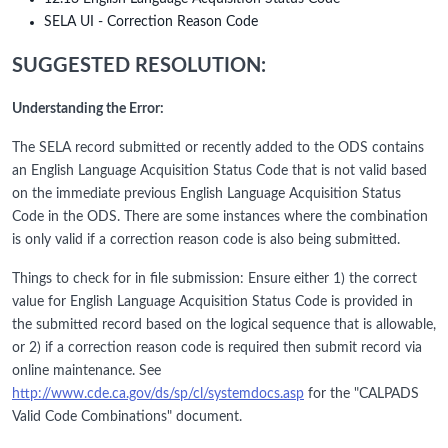
SELA UI - Correction Reason Code
SUGGESTED RESOLUTION:
Understanding the Error:
The SELA record submitted or recently added to the ODS contains
an English Language Acquisition Status Code that is not valid based
on the immediate previous English Language Acquisition Status
Code in the ODS. There are some instances where the combination
is only valid if a correction reason code is also being submitted.
Things to check for in file submission: Ensure either 1) the correct
value for English Language Acquisition Status Code is provided in
the submitted record based on the logical sequence that is allowable,
or 2) if a correction reason code is required then submit record via
online maintenance. See
http://www.cde.ca.gov/ds/sp/cl/systemdocs.asp
for the "CALPADS
Valid Code Combinations" document.