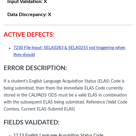
Input Validation:
X
Data Discrepancy:
X
ACTIVE DEFECTS:
7230 File Input: SELA0283 & SELA0255 not triggering when
they should
ERROR DESCRIPTION:
If a student's English Language Acquisition Status (ELAS) Code is
being submitted, then them the immediate ELAS Code currently
stored in the CALPADS ODS must be a valid ELAS in combination
with the subsequent ELAS being submitted. Reference (Valid Code
Combos, Current ELAS-Submtd ELAS)
FIELDS VALIDATED:
12.13 English Language Acquisition Status Code