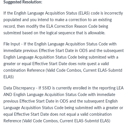
Suggested Resolution:
If the English Language Acquisition Status (ELAS) code is incorrectly
populated and you intend to make a correction to an existing
record, then modify the ELA Correction Reason Code being
submitted based on the logical sequence that is allowable.
File Input - If the English Language Acquisition Status Code with
immediate previous Effective Start Date in ODS and the subsequent
English Language Acquisition Status Code being submitted with a
greater or equal Effective Start Date does note quest a valid
combination Reference (Valid Code Combos, Current ELAS-Submtd
ELAS)
Data Discrepancy - If SSID is currently enrolled in the reporting LEA
AND English Language Acquisition Status Code with immediate
previous Effective Start Date in ODS and the subsequent English
Language Acquisition Status Code being submitted with a greater or
equal Effective Start Date does not equal a valid combination
Reference (Valid Code Combos, Current ELAS-Submtd ELAS)