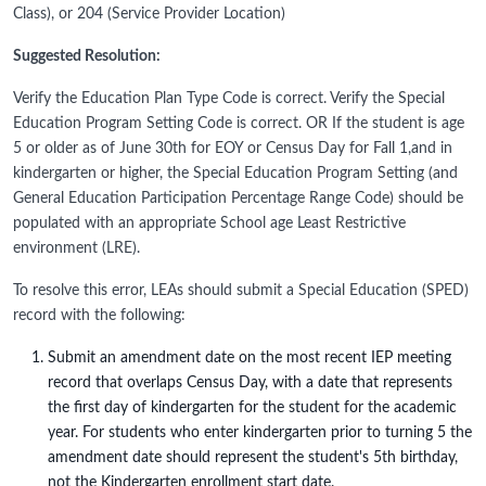
Class), or 204 (Service Provider Location)
Suggested Resolution:
Verify the Education Plan Type Code is correct. Verify the Special
Education Program Setting Code is correct. OR If the student is age
5 or older as of June 30th for EOY or Census Day for Fall 1,and in
kindergarten or higher, the Special Education Program Setting (and
General Education Participation Percentage Range Code) should be
populated with an appropriate School age Least Restrictive
environment (LRE).
To resolve this error, LEAs should submit a Special Education (SPED)
record with the following:
Submit an amendment date on the most recent IEP meeting
record that overlaps Census Day, with a date that represents
the first day of kindergarten for the student for the academic
year. For students who enter kindergarten prior to turning 5 the
amendment date should represent the student's 5th birthday,
not the Kindergarten enrollment start date.