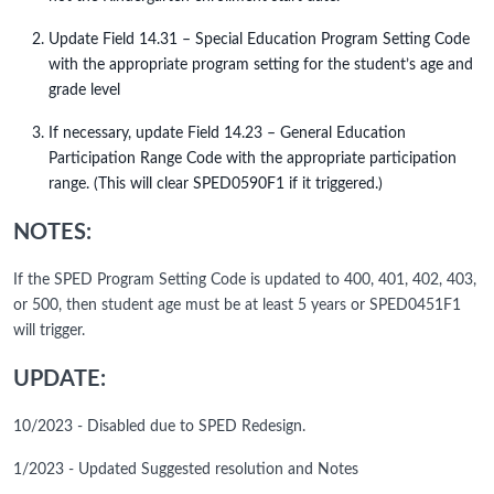
Update Field 14.31 – Special Education Program Setting Code
with the appropriate program setting for the student’s age and
grade level
If necessary, update Field 14.23 – General Education
Participation Range Code with the appropriate participation
range. (This will clear SPED0590F1 if it triggered.)
NOTES:
If the SPED Program Setting Code is updated to 400, 401, 402, 403,
or 500, then student age must be at least 5 years or SPED0451F1
will trigger.
UPDATE:
10/2023 - Disabled due to SPED Redesign.
1/2023 - Updated Suggested resolution and Notes