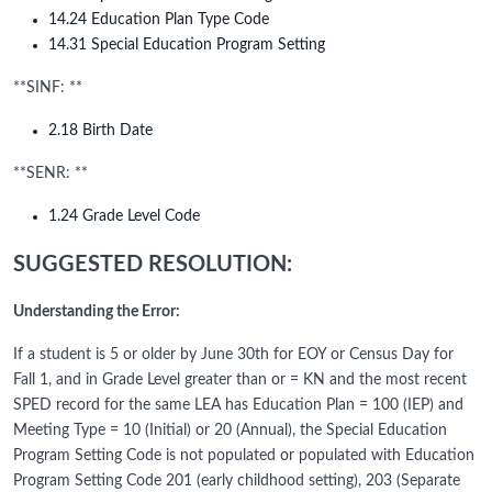
14.24 Education Plan Type Code
14.31 Special Education Program Setting
**SINF: **
2.18 Birth Date
**SENR: **
1.24 Grade Level Code
SUGGESTED RESOLUTION:
Understanding the Error:
If a student is 5 or older by June 30th for EOY or Census Day for
Fall 1, and in Grade Level greater than or = KN and the most recent
SPED record for the same LEA has Education Plan = 100 (IEP) and
Meeting Type = 10 (Initial) or 20 (Annual), the Special Education
Program Setting Code is not populated or populated with Education
Program Setting Code 201 (early childhood setting), 203 (Separate