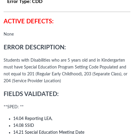
Error Type:
CDD
ACTIVE DEFECTS:
None
ERROR DESCRIPTION:
Students with Disabilities who are 5 years old and in Kindergarten
must have Special Education Program Setting Code Populated and
not equal to 201 (Regular Early Childhood), 203 (Separate Class), or
204 (Service Provider Location)
FIELDS VALIDATED:
**SPED: **
14.04 Reporting LEA,
14.08 SSID
14.21 Special Education Meeting Date