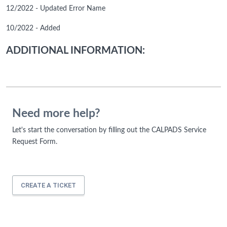
12/2022 - Updated Error Name
10/2022 - Added
ADDITIONAL INFORMATION:
Need more help?
Let's start the conversation by filling out the CALPADS Service
Request Form.
CREATE A TICKET