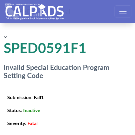
CALPADS User Manual
SPED0591F1
Invalid Special Education Program
Setting Code
Submission:
Fall1
Status:
Inactive
Severity:
Fatal