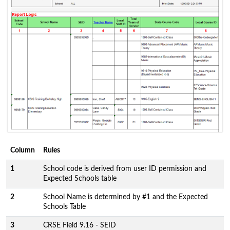
Column
Rules
1
School code is derived from user ID permission and
Expected Schools table
2
School Name is determined by #1 and the Expected
Schools Table
3
CRSE Field 9.16 - SEID