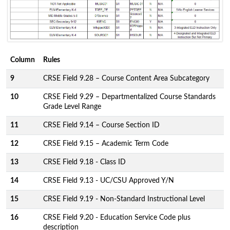
Column
Rules
9
CRSE Field 9.28 – Course Content Area Subcategory
10
CRSE Field 9.29 – Departmentalized Course Standards
Grade Level Range
11
CRSE Field 9.14 – Course Section ID
12
CRSE Field 9.15 – Academic Term Code
13
CRSE Field 9.18 - Class ID
14
CRSE Field 9.13 - UC/CSU Approved Y/N
15
CRSE Field 9.19 - Non-Standard Instructional Level
16
CRSE Field 9.20 - Education Service Code plus
description