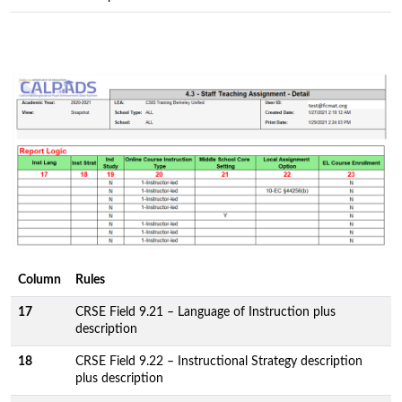
Column
Rules
17
CRSE Field 9.21 – Language of Instruction plus
description
18
CRSE Field 9.22 – Instructional Strategy description
plus description