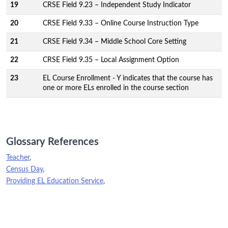
19
CRSE Field 9.23 – Independent Study Indicator
20
CRSE Field 9.33 – Online Course Instruction Type
21
CRSE Field 9.34 – Middle School Core Setting
22
CRSE Field 9.35 – Local Assignment Option
23
EL Course Enrollment - Y indicates that the course has
one or more ELs enrolled in the course section
Glossary References
Teacher
,
Census Day
,
Providing EL Education Service
,