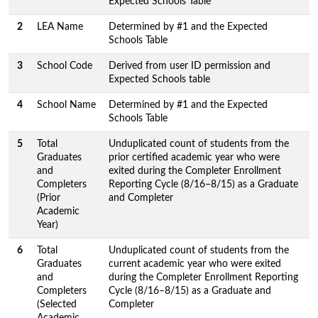
Expected Schools Table
2
LEA Name
Determined by #1 and the Expected
Schools Table
3
School Code
Derived from user ID permission and
Expected Schools table
4
School Name
Determined by #1 and the Expected
Schools Table
5
Total
Unduplicated count of students from the
Graduates
prior certified academic year who were
and
exited during the Completer Enrollment
Completers
Reporting Cycle (8/16–8/15) as a Graduate
(Prior
and Completer
Academic
Year)
6
Total
Unduplicated count of students from the
Graduates
current academic year who were exited
and
during the Completer Enrollment Reporting
Completers
Cycle (8/16–8/15) as a Graduate and
(Selected
Completer
Academic