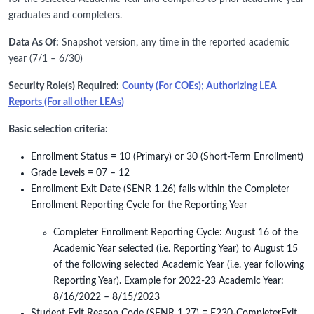
graduates and completers.
Data As Of:
Snapshot version, any time in the reported academic
year (7/1 – 6/30)
Security Role(s) Required:
County (For COEs); Authorizing LEA
Reports (For all other LEAs)
Basic selection criteria:
Enrollment Status = 10 (Primary) or 30 (Short-Term Enrollment)
Grade Levels = 07 – 12
Enrollment Exit Date (SENR 1.26) falls within the Completer
Enrollment Reporting Cycle for the Reporting Year
Completer Enrollment Reporting Cycle: August 16 of the
Academic Year selected (i.e. Reporting Year) to August 15
of the following selected Academic Year (i.e. year following
Reporting Year). Example for 2022-23 Academic Year:
8/16/2022 – 8/15/2023
Student Exit Reason Code (SENR 1.27) = E230-CompleterExit