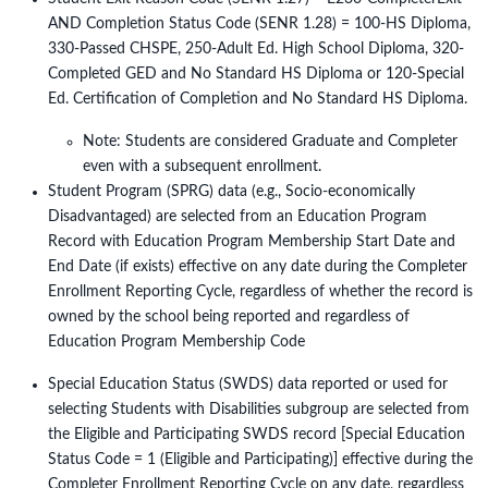
AND Completion Status Code (SENR 1.28) = 100-HS Diploma,
330-Passed CHSPE, 250-Adult Ed. High School Diploma, 320-
Completed GED and No Standard HS Diploma or 120-Special
Ed. Certification of Completion and No Standard HS Diploma.
Note: Students are considered Graduate and Completer
even with a subsequent enrollment.
Student Program (SPRG) data (e.g., Socio-economically
Disadvantaged) are selected from an Education Program
Record with Education Program Membership Start Date and
End Date (if exists) effective on any date during the Completer
Enrollment Reporting Cycle, regardless of whether the record is
owned by the school being reported and regardless of
Education Program Membership Code
Special Education Status (SWDS) data reported or used for
selecting Students with Disabilities subgroup are selected from
the Eligible and Participating SWDS record [Special Education
Status Code = 1 (Eligible and Participating)] effective during the
Completer Enrollment Reporting Cycle on any date, regardless