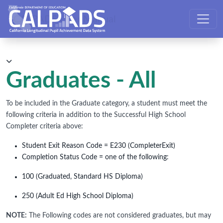
CALPADS User Manual
Graduates - All
To be included in the Graduate category, a student must meet the
following criteria in addition to the Successful High School
Completer criteria above:
Student Exit Reason Code = E230 (CompleterExit)
Completion Status Code = one of the following:
100 (Graduated, Standard HS Diploma)
250 (Adult Ed High School Diploma)
NOTE:
The Following codes are not considered graduates, but may