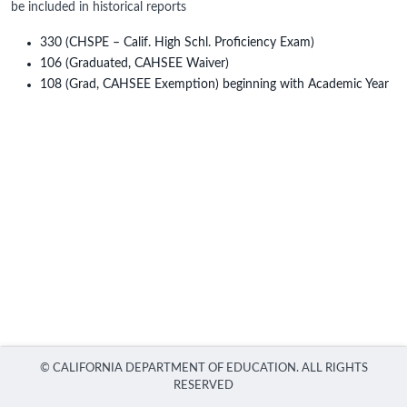
be included in historical reports
330 (CHSPE – Calif. High Schl. Proficiency Exam)
106 (Graduated, CAHSEE Waiver)
108 (Grad, CAHSEE Exemption) beginning with Academic Year