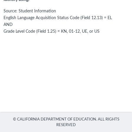
Source: Student Information
English Language Acquisition Status Code (Field 12.13) = EL
AND
Grade Level Code (Field 1.25) = KN, 01-12, UE, or US