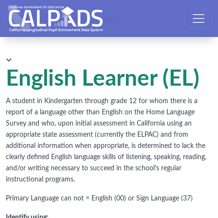
CALPADS User Manual
English Learner (EL)
A student in Kindergarten through grade 12 for whom there is a
report of a language other than English on the Home Language
Survey and who, upon initial assessment in California using an
appropriate state assessment (currently the ELPAC) and from
additional information when appropriate, is determined to lack the
clearly defined English language skills of listening, speaking, reading,
and/or writing necessary to succeed in the school's regular
instructional programs.
Primary Language can not = English (00) or Sign Language (37)
Identify using: