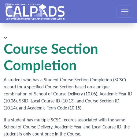
CALPADS User Manual
Course Section
Completion
A student who has a Student Course Section Completion (SCSC)
record for a specified Course Section based on a unique
combination of School of Course Delivery (10.05), Academic Year ID
(10.06), SSID, Local Course ID (10.13), and Course Section ID
(10.14), and Academic Term Code (10.15).
If a student has multiple SCSC records associated with the same
School of Course Delivery, Academic Year, and Local Course ID, the
student is only count once in the Course.