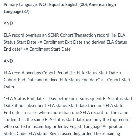
Primary Language:
NOT Equal to English (00), American Sign
Language (37)
AND
ELA record overlaps an SENR Cohort Transaction record (i.e. ELA
Status Start Date <= Enrollment Exit Date and derived ELA Status
End date* >= Enrollment Start Date)
AND
ELA record overlaps Cohort Period (i.e. ELA Status Start Date <=
Cohort End Date and derived ELA Status End date* >= Cohort Start
Date)
*ELA Status End date = Day before next subsequent ELA status start
Date, if no subsequent ELA status Start date then null ELA status
End date. In cases where more than one SELA record for the same
student has the same ELA status start date, use only the top record
when sorted in ascending order by English Language Acquisition
Status Code, ELA status Key in ascending order. The remaining