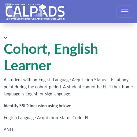
CALPADS User Manual
Cohort, English
Learner
A student with an English Language Acquisition Status = EL at any
point during the cohort period. A student cannot be EL if their home
language is English or sign language.
Identify SSID inclusion using below:
English Language Acquisition Status Code:
EL
AND