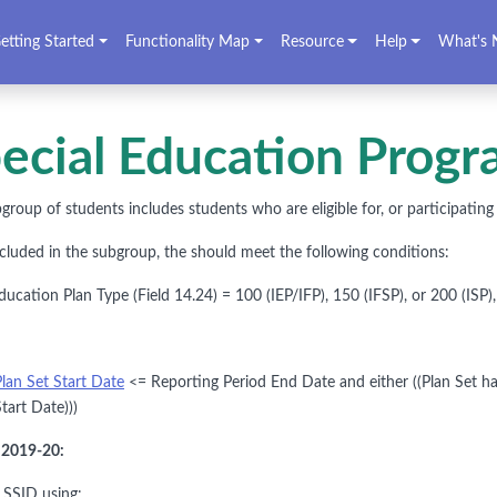
etting Started
Functionality Map
Resource
Help
What's 
ecial Education Progra
group of students includes students who are eligible for, or participatin
ncluded in the subgroup, the should meet the following conditions:
cation Plan Type (Field 14.24) = 100 (IEP/IFP), 150 (IFSP), or 200 (ISP),
Plan Set Start Date
<= Reporting Period End Date and either ((Plan Set ha
tart Date)))
o 2019-20:
y SSID using: