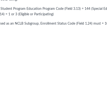
 Student Program Education Program Code (Field 3.13) = 144 (Special
.14) = 1 or 3 (Eligible or Participating)
ed as an NCLB Subgroup, Enrollment Status Code (Field 1.24) must = 10