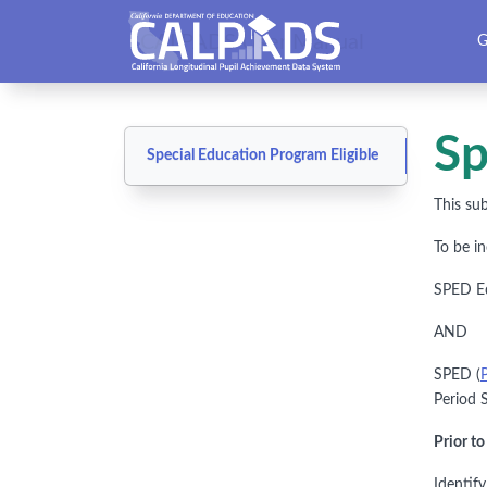
CALPADS User Manual
G
Sp
Special Education Program Eligible
This sub
To be i
SPED Edu
AND
SPED (
Period S
Prior t
Identif