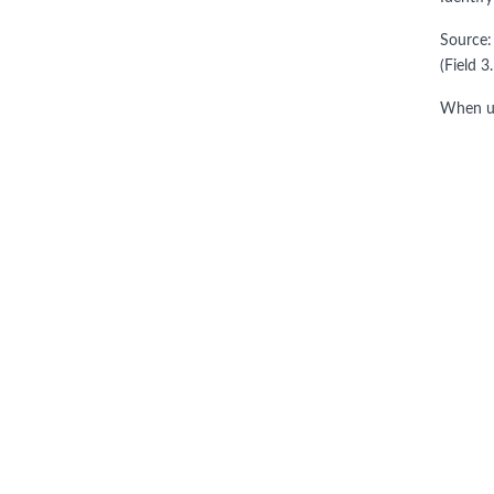
Source:
(Field 3
When us