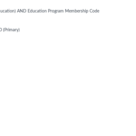
 Education) AND Education Program Membership Code
 (Primary)