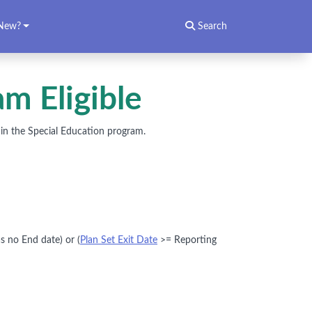
New?
Search
m Eligible
g in the Special Education program.
s no End date) or (
Plan Set Exit Date
>= Reporting