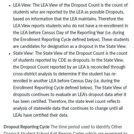
LEA View: The LEA View of the Dropout Count is the count of
students who are reported by the LEA as possible Dropouts,
based on information that the LEA maintains. Therefore the
LEA View reports students who do not have a re-enrollment in
the LEA before Census Day of the Reporting Year (i.e. during
the Enrollment Reporting Cycle defined below). These students
are candidates for designation as a dropout in the State View.
State View: The State View of the Dropout Count is the count
of students reported by CDE as dropouts. In the State View,
the Dropout Count reported by an LEA is reconciled through
cross-district analysis to determine if the student has re-
enrolled in another LEA before Census Day (i.e. during the
Enrollment Reporting Cycle defined below). The State View of
dropouts continues to evaluate an LEA's dropout data after it
has been certified. Therefore, the state level count reflects
analysis of statewide data that continues to change until all
LEAs have certified their data.
Dropout Reporting Cycle
The time period used to identify Other