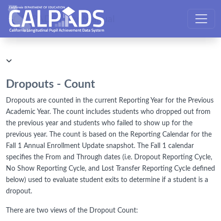
CALPADS User Manual
Dropouts - Count
Dropouts are counted in the current Reporting Year for the Previous
Academic Year. The count includes students who dropped out from
the previous year and students who failed to show up for the
previous year. The count is based on the Reporting Calendar for the
Fall 1 Annual Enrollment Update snapshot. The Fall 1 calendar
specifies the From and Through dates (i.e. Dropout Reporting Cycle,
No Show Reporting Cycle, and Lost Transfer Reporting Cycle defined
below) used to evaluate student exits to determine if a student is a
dropout.
There are two views of the Dropout Count: