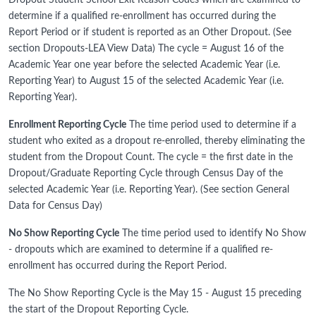
Dropout Student School Exit Reason Codes which are examined to
determine if a qualified re-enrollment has occurred during the
Report Period or if student is reported as an Other Dropout. (See
section Dropouts-LEA View Data) The cycle = August 16 of the
Academic Year one year before the selected Academic Year (i.e.
Reporting Year) to August 15 of the selected Academic Year (i.e.
Reporting Year).
Enrollment Reporting Cycle
The time period used to determine if a
student who exited as a dropout re-enrolled, thereby eliminating the
student from the Dropout Count. The cycle = the first date in the
Dropout/Graduate Reporting Cycle through Census Day of the
selected Academic Year (i.e. Reporting Year). (See section General
Data for Census Day)
No Show Reporting Cycle
The time period used to identify No Show
- dropouts which are examined to determine if a qualified re-
enrollment has occurred during the Report Period.
The No Show Reporting Cycle is the May 15 - August 15 preceding
the start of the Dropout Reporting Cycle.