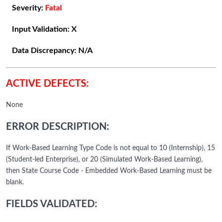
Severity:
Fatal
Input Validation:
X
Data Discrepancy:
N/A
ACTIVE DEFECTS:
None
ERROR DESCRIPTION:
If Work-Based Learning Type Code is not equal to 10 (Internship), 15
(Student-led Enterprise), or 20 (Simulated Work-Based Learning),
then State Course Code - Embedded Work-Based Learning must be
blank.
FIELDS VALIDATED: