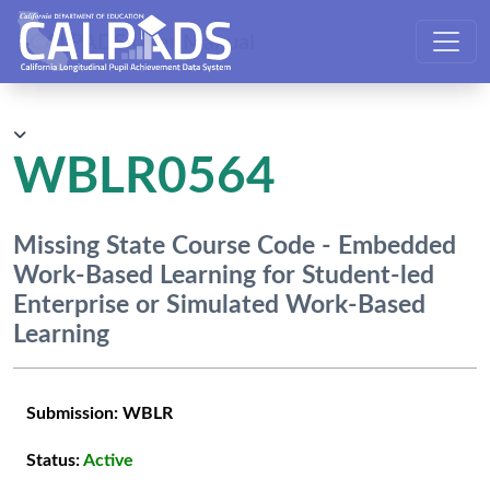
CALPADS User Manual
WBLR0564
Missing State Course Code - Embedded
Work-Based Learning for Student-led
Enterprise or Simulated Work-Based
Learning
Submission:
WBLR
Status:
Active