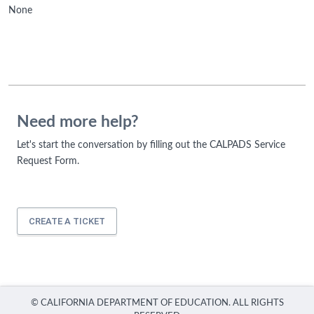
None
Need more help?
Let's start the conversation by filling out the CALPADS Service
Request Form.
CREATE A TICKET