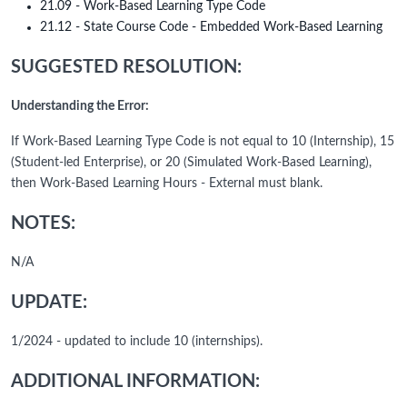
21.09 - Work-Based Learning Type Code
21.12 - State Course Code - Embedded Work-Based Learning
SUGGESTED RESOLUTION:
Understanding the Error:
If Work-Based Learning Type Code is not equal to 10 (Internship), 15
(Student-led Enterprise), or 20 (Simulated Work-Based Learning),
then Work-Based Learning Hours - External must blank.
NOTES:
N/A
UPDATE:
1/2024 - updated to include 10 (internships).
ADDITIONAL INFORMATION: