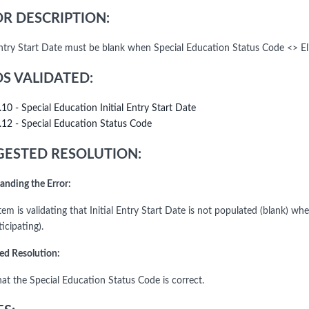
R DESCRIPTION:
 Entry Start Date must be blank when Special Education Status Code <> Eli
DS VALIDATED:
.10 - Special Education Initial Entry Start Date
.12 - Special Education Status Code
ESTED RESOLUTION:
anding the Error:
em is validating that Initial Entry Start Date is not populated (blank) wh
icipating).
ed Resolution:
hat the Special Education Status Code is correct.