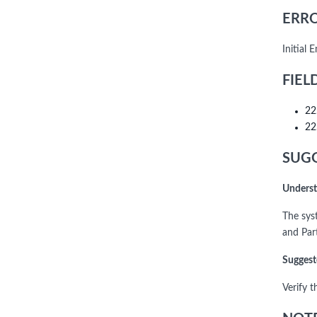
ERRO
Initial
FIEL
22
22
SUGG
Underst
The syst
and Part
Suggest
Verify t