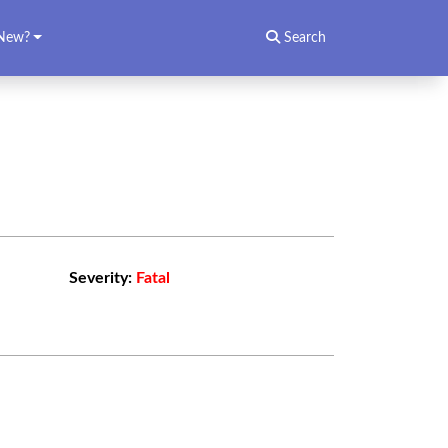
New?
Search
Severity:
Fatal