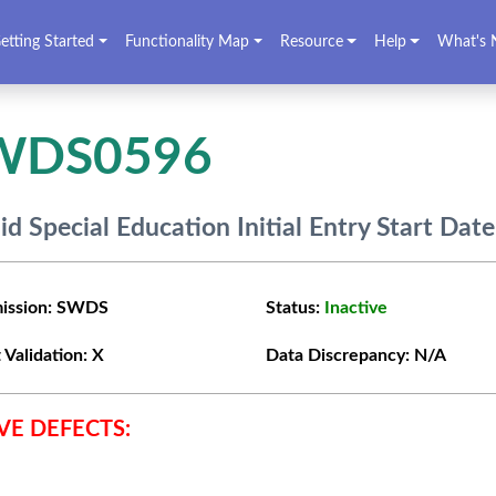
etting Started
Functionality Map
Resource
Help
What's 
WDS0596
lid Special Education Initial Entry Start Date
ission:
SWDS
Status:
Inactive
 Validation:
X
Data Discrepancy:
N/A
VE DEFECTS: