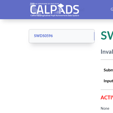
CALPADS User Manual
G
S
SWDS0596
Inva
Subm
Input
ACTI
None