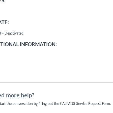
S:
TE:
 - Deactivated
TIONAL INFORMATION:
d more help?
 start the conversation by filling out the CALPADS Service Request Form.