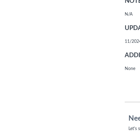
NOTE
N/A
UPDA
11/2024
ADDI
None
Nee
Let's