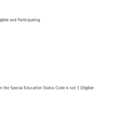
gible and Participating
en the Special Education Status Code is not 1 (Eligible