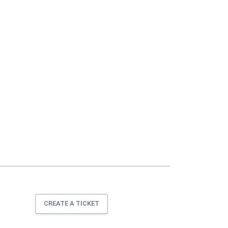
CREATE A TICKET