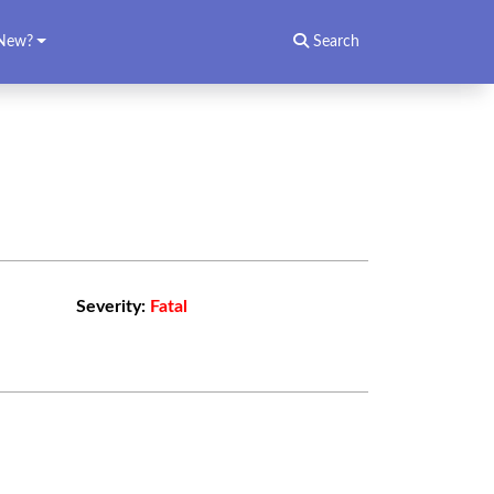
New?
Search
Severity:
Fatal