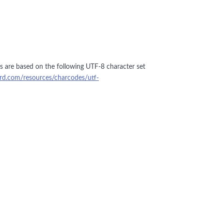
ers are based on the following UTF-8 character set
ford.com/resources/charcodes/utf-