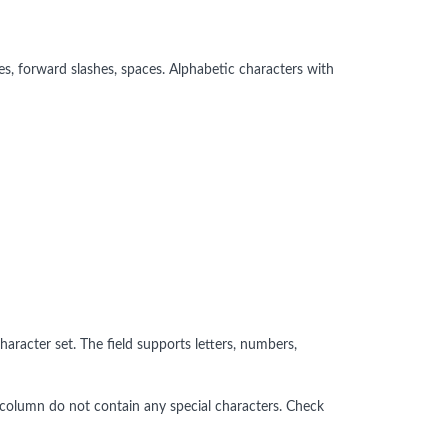
s, forward slashes, spaces. Alphabetic characters with
aracter set. The field supports letters, numbers,
ed column do not contain any special characters. Check