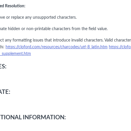
ed Resolution:
ve or replace any unsupported characters.
nate hidden or non-printable characters from the field value.
ct any formatting issues that introduce invalid characters. Valid charact
ds:
https://cloford.com/resources/charcodes/utf-8_latin.htm
https://clo
1_supplement.htm
S:
TE:
TIONAL INFORMATION: