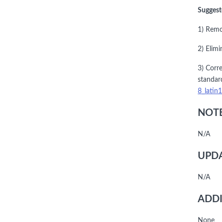
Suggest
1) Remo
2) Elimi
3) Corre
standar
8_latin
NOTE
N/A
UPDA
N/A
ADDI
None