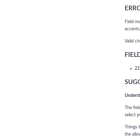
ERRO
Field m
accents,
Valid c
FIEL
22
SUGG
Underst
The fie
select 
Things t
the allo