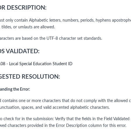
R DESCRIPTION:
ust only contain Alphabetic letters, numbers, periods, hyphens apostrophe
 tildes, or umlauts are allowed.
haracters are based on the UTF-8 character set standards.
DS VALIDATED:
.08 - Local Special Education Student ID
ESTED RESOLUTION:
anding the Error:
ld contains one or more characters that do not comply with the allowed ch
punctuation, spaces, and valid accented alphabetic characters.
o check for in the submission: Verify that the fields in the Field Validat
wed characters provided in the Error Description column for this error.