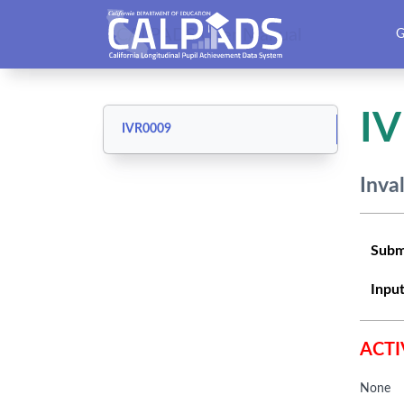
CALPADS User Manual
G
I
IVR0009
Inva
Subm
Input
ACTI
None