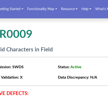
etting Started
Functionality Map
Resource
Help
What's 
VR0009
lid Characters in Field
ission:
SWDS
Status:
Active
 Validation:
X
Data Discrepancy:
N/A
VE DEFECTS: