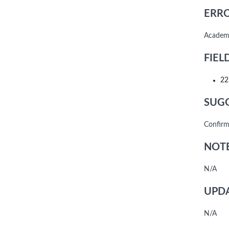
ERRO
Academi
FIEL
22
SUGG
Confirm
NOTE
N/A
UPDA
N/A