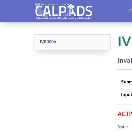
CALPADS User Manual
G
I
IVR0006
Inva
Subm
Input
ACTI
None