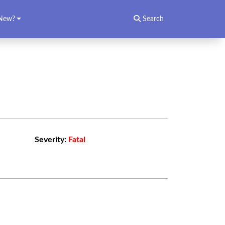
New?
Search
Severity:
Fatal