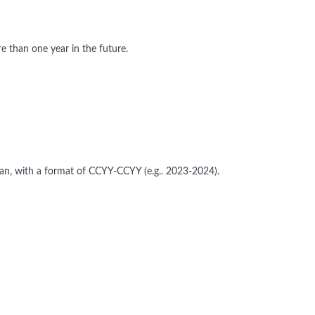
 than one year in the future.
pan, with a format of CCYY-CCYY (e.g.. 2023-2024).