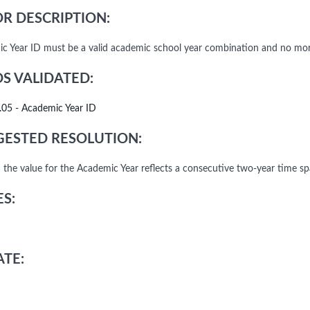
R DESCRIPTION:
c Year ID must be a valid academic school year combination and no more
DS VALIDATED:
.05 - Academic Year ID
ESTED RESOLUTION:
 the value for the Academic Year reflects a consecutive two-year time s
S:
TE: