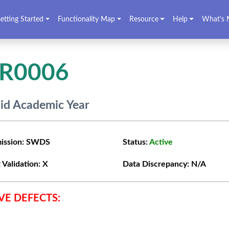
etting Started
Functionality Map
Resource
Help
What's 
VR0006
lid Academic Year
ission:
SWDS
Status:
Active
 Validation:
X
Data Discrepancy:
N/A
VE DEFECTS: