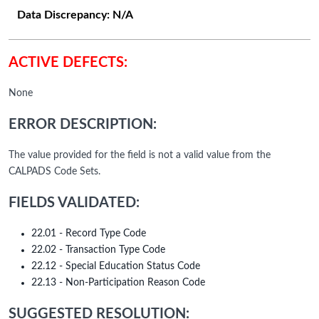
Data Discrepancy:
N/A
ACTIVE DEFECTS:
None
ERROR DESCRIPTION:
The value provided for the field is not a valid value from the
CALPADS Code Sets.
FIELDS VALIDATED:
22.01 - Record Type Code
22.02 - Transaction Type Code
22.12 - Special Education Status Code
22.13 - Non-Participation Reason Code
SUGGESTED RESOLUTION: