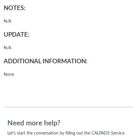
NOTES:
N/A
UPDATE:
N/A
ADDITIONAL INFORMATION:
None
Need more help?
Let's start the conversation by filling out the CALPADS Service