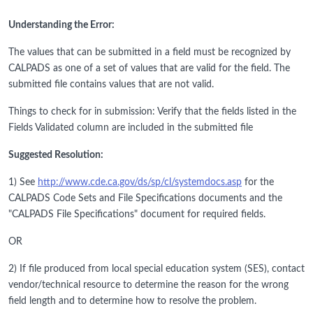
Understanding the Error:
The values that can be submitted in a field must be recognized by
CALPADS as one of a set of values that are valid for the field. The
submitted file contains values that are not valid.
Things to check for in submission: Verify that the fields listed in the
Fields Validated column are included in the submitted file
Suggested Resolution:
1) See
http://www.cde.ca.gov/ds/sp/cl/systemdocs.asp
for the
CALPADS Code Sets and File Specifications documents and the
"CALPADS File Specifications" document for required fields.
OR
2) If file produced from local special education system (SES), contact
vendor/technical resource to determine the reason for the wrong
field length and to determine how to resolve the problem.