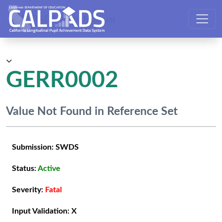
CALPADS User Manual
GERR0002
Value Not Found in Reference Set
Submission:
SWDS
Status:
Active
Severity:
Fatal
Input Validation:
X