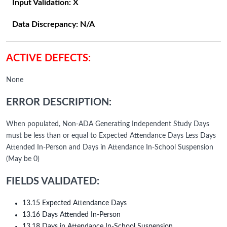
Input Validation:
X
Data Discrepancy:
N/A
ACTIVE DEFECTS:
None
ERROR DESCRIPTION:
When populated, Non-ADA Generating Independent Study Days
must be less than or equal to Expected Attendance Days Less Days
Attended In-Person and Days in Attendance In-School Suspension
(May be 0)
FIELDS VALIDATED:
13.15 Expected Attendance Days
13.16 Days Attended In-Person
13.18 Days in Attendance In-School Suspension