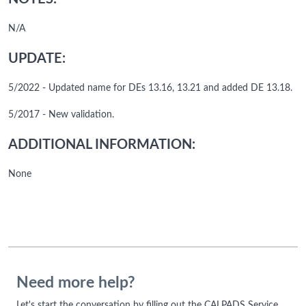
N/A
UPDATE:
5/2022 - Updated name for DEs 13.16, 13.21 and added DE 13.18.
5/2017 - New validation.
ADDITIONAL INFORMATION:
None
Need more help?
Let's start the conversation by filling out the CALPADS Service