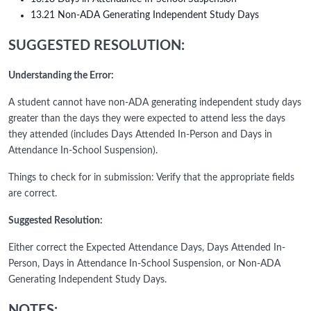
13.21 Non-ADA Generating Independent Study Days
SUGGESTED RESOLUTION:
Understanding the Error:
A student cannot have non-ADA generating independent study days
greater than the days they were expected to attend less the days
they attended (includes Days Attended In-Person and Days in
Attendance In-School Suspension).
Things to check for in submission: Verify that the appropriate fields
are correct.
Suggested Resolution:
Either correct the Expected Attendance Days, Days Attended In-
Person, Days in Attendance In-School Suspension, or Non-ADA
Generating Independent Study Days.
NOTES: