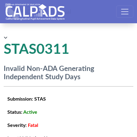
CALPADS User Manual
STAS0311
Invalid Non-ADA Generating
Independent Study Days
Submission:
STAS
Status:
Active
Severity:
Fatal