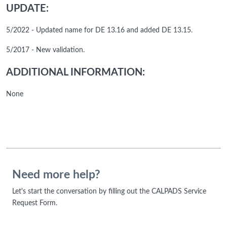
UPDATE:
5/2022 - Updated name for DE 13.16 and added DE 13.15.
5/2017 - New validation.
ADDITIONAL INFORMATION:
None
Need more help?
Let's start the conversation by filling out the CALPADS Service
Request Form.