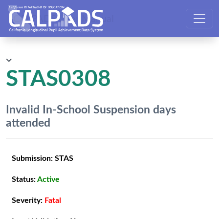
CALPADS User Manual
STAS0308
Invalid In-School Suspension days
attended
Submission:
STAS
Status:
Active
Severity:
Fatal