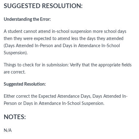
SUGGESTED RESOLUTION:
Understanding the Error:
A student cannot attend in-school suspension more school days
then they were expected to attend less the days they attended
(Days Attended In-Person and Days in Attendance In-School
Suspension).
Things to check for in submission: Verify that the appropriate fields
are correct.
Suggested Resolution:
Either correct the Expected Attendance Days, Days Attended In-
Person or Days in Attendance In-School Suspension.
NOTES:
N/A