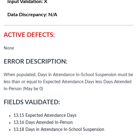
Input Validation:
X
Data Discrepancy:
N/A
ACTIVE DEFECTS:
None
ERROR DESCRIPTION:
When populated, Days in Attendance In-School Suspension must be
less than or equal to Expected Attendance Days less Days Attended
In-Person (May be 0)
FIELDS VALIDATED:
13.15 Expected Attendance Days
13.16 Days Attended In-Person
13.18 Days in Attendance In-School Suspension