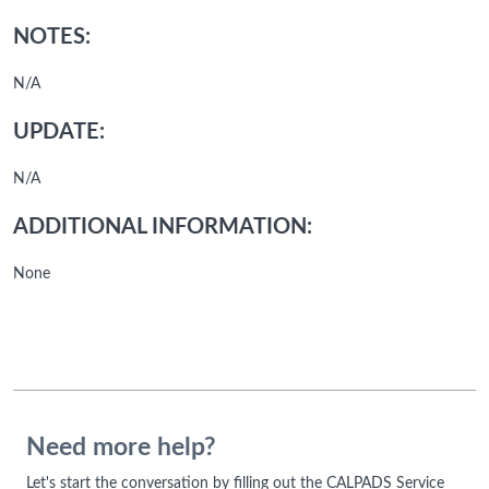
NOTES:
N/A
UPDATE:
N/A
ADDITIONAL INFORMATION:
None
Need more help?
Let's start the conversation by filling out the CALPADS Service