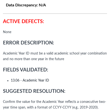
Data Discrepancy:
N/A
ACTIVE DEFECTS:
None
ERROR DESCRIPTION:
Academic Year ID must be a valid academic school year combination
and no more than one year in the future
FIELDS VALIDATED:
13.06 - Academic Year ID
SUGGESTED RESOLUTION:
Confirm the value for the Academic Year reflects a consecutive two-
year time span, with a format of CCYY-CCYY (e.g.. 2019-2020).