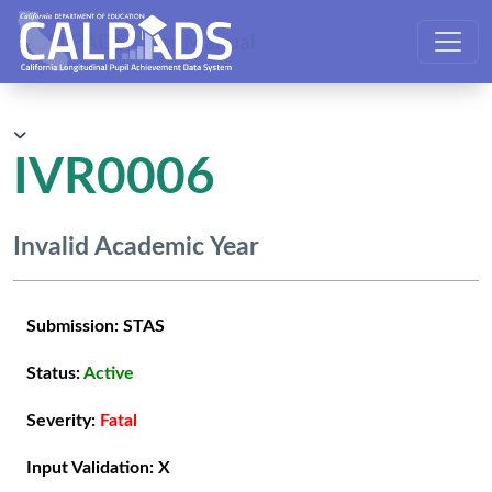
CALPADS User Manual
IVR0006
Invalid Academic Year
Submission:
STAS
Status:
Active
Severity:
Fatal
Input Validation:
X