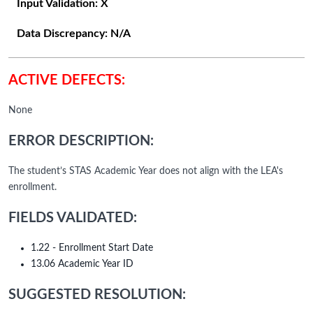
Input Validation:
X
Data Discrepancy:
N/A
ACTIVE DEFECTS:
None
ERROR DESCRIPTION:
The student’s STAS Academic Year does not align with the LEA's
enrollment.
FIELDS VALIDATED:
1.22 - Enrollment Start Date
13.06 Academic Year ID
SUGGESTED RESOLUTION: