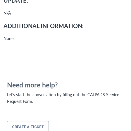
UPDATE:
N/A
ADDITIONAL INFORMATION:
None
Need more help?
Let's start the conversation by filling out the CALPADS Service
Request Form.
CREATE A TICKET