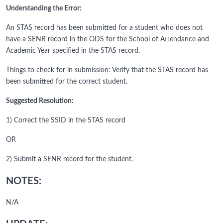
Understanding the Error:
An STAS record has been submitted for a student who does not
have a SENR record in the ODS for the School of Attendance and
Academic Year specified in the STAS record.
Things to check for in submission: Verify that the STAS record has
been submitted for the correct student.
Suggested Resolution:
1) Correct the SSID in the STAS record
OR
2) Submit a SENR record for the student.
NOTES:
N/A