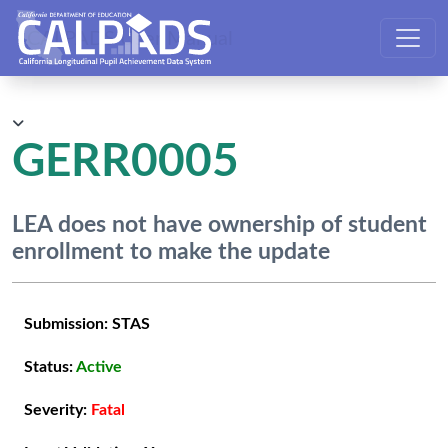
CALPADS User Manual
GERR0005
LEA does not have ownership of student
enrollment to make the update
Submission:
STAS
Status:
Active
Severity:
Fatal