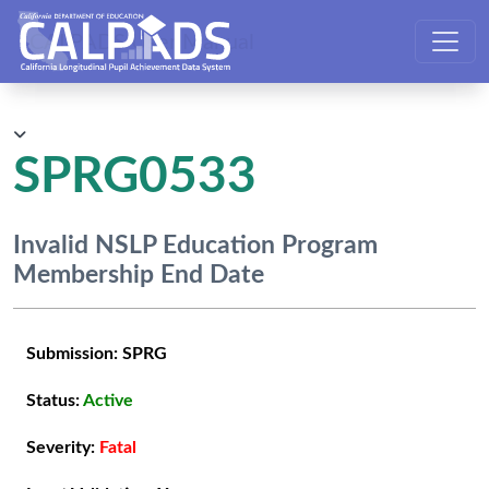
CALPADS User Manual
SPRG0533
Invalid NSLP Education Program
Membership End Date
Submission:
SPRG
Status:
Active
Severity:
Fatal