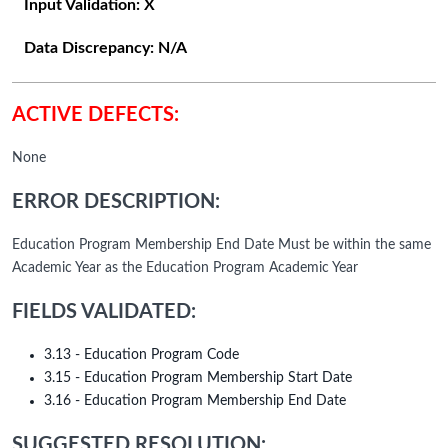
Input Validation:
X
Data Discrepancy:
N/A
ACTIVE DEFECTS:
None
ERROR DESCRIPTION:
Education Program Membership End Date Must be within the same
Academic Year as the Education Program Academic Year
FIELDS VALIDATED:
3.13 - Education Program Code
3.15 - Education Program Membership Start Date
3.16 - Education Program Membership End Date
SUGGESTED RESOLUTION: