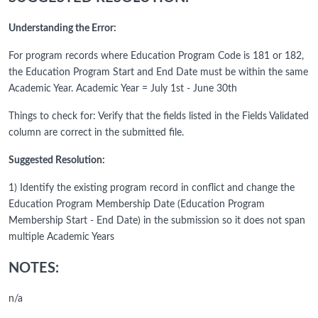
Understanding the Error:
For program records where Education Program Code is 181 or 182,
the Education Program Start and End Date must be within the same
Academic Year. Academic Year = July 1st - June 30th
Things to check for: Verify that the fields listed in the Fields Validated
column are correct in the submitted file.
Suggested Resolution:
1) Identify the existing program record in conflict and change the
Education Program Membership Date (Education Program
Membership Start - End Date) in the submission so it does not span
multiple Academic Years
NOTES:
n/a