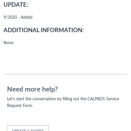
UPDATE:
9/2020 - Added
ADDITIONAL INFORMATION:
None
Need more help?
Let's start the conversation by filling out the CALPADS Service
Request Form.
CREATE A TICKET