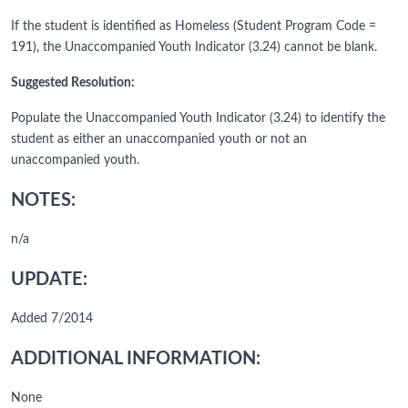
If the student is identified as Homeless (Student Program Code =
191), the Unaccompanied Youth Indicator (3.24) cannot be blank.
Suggested Resolution:
Populate the Unaccompanied Youth Indicator (3.24) to identify the
student as either an unaccompanied youth or not an
unaccompanied youth.
NOTES:
n/a
UPDATE:
Added 7/2014
ADDITIONAL INFORMATION:
None