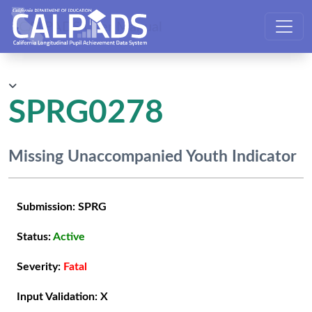
CALPADS User Manual
SPRG0278
Missing Unaccompanied Youth Indicator
Submission:
SPRG
Status:
Active
Severity:
Fatal
Input Validation:
X