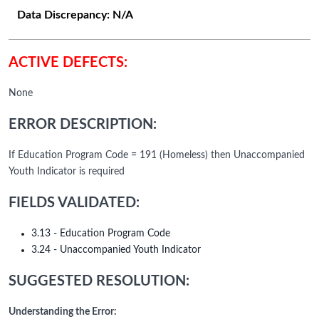
Data Discrepancy:
N/A
ACTIVE DEFECTS:
None
ERROR DESCRIPTION:
If Education Program Code = 191 (Homeless) then Unaccompanied
Youth Indicator is required
FIELDS VALIDATED:
3.13 - Education Program Code
3.24 - Unaccompanied Youth Indicator
SUGGESTED RESOLUTION:
Understanding the Error: