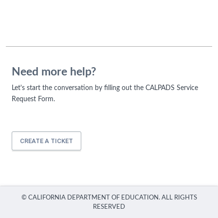
Need more help?
Let's start the conversation by filling out the CALPADS Service
Request Form.
CREATE A TICKET