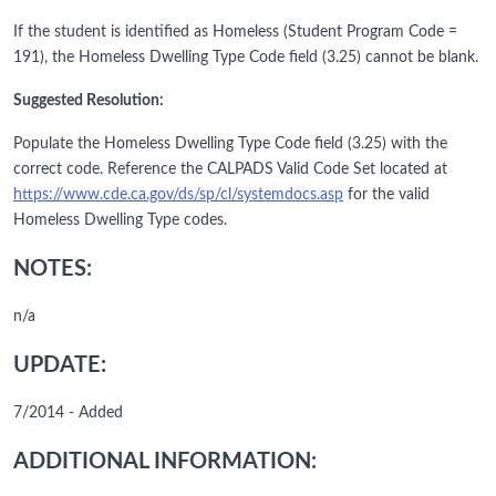
If the student is identified as Homeless (Student Program Code =
191), the Homeless Dwelling Type Code field (3.25) cannot be blank.
Suggested Resolution:
Populate the Homeless Dwelling Type Code field (3.25) with the
correct code. Reference the CALPADS Valid Code Set located at
https://www.cde.ca.gov/ds/sp/cl/systemdocs.asp
for the valid
Homeless Dwelling Type codes.
NOTES:
n/a
UPDATE:
7/2014 - Added
ADDITIONAL INFORMATION: