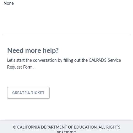
None
Need more help?
Let's start the conversation by filling out the CALPADS Service
Request Form.
CREATE A TICKET