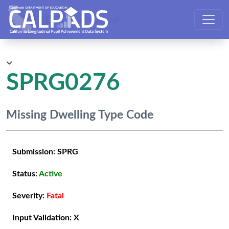
CALPADS User Manual
SPRG0276
Missing Dwelling Type Code
Submission:
SPRG
Status:
Active
Severity:
Fatal
Input Validation:
X