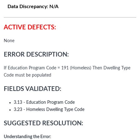
Data Discrepancy:
N/A
ACTIVE DEFECTS:
None
ERROR DESCRIPTION:
If Education Program Code = 191 (Homeless) Then Dwelling Type
Code must be populated
FIELDS VALIDATED:
3.13 - Education Program Code
3.23 - Homeless Dwelling Type Code
SUGGESTED RESOLUTION:
Understanding the Error: