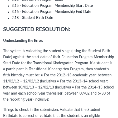
3.15 - Education Program Membership Start Date
3.16 - Education Program Membership End Date
2.18 - Student Birth Date
SUGGESTED RESOLUTION:
Understanding the Error:
The system is validating the student’s age (using the Student Birth
Date) against the start date of their Education Program Membership
Start Date for the Transitional Kindergarten Program. If a student is
a participant in Transitional Kindergarten Program, then student’s
fifth birthday must be: • For the 2012–13 academic year: between
11/02/12 – 12/02/12 (inclusive) • For the 2013–14 school year:
between 10/02/13 – 12/02/13 (inclusive) • For the 2014–15 school
year and each school year thereafter: between 09/02 and 6/30 of
the reporting year (inclusive)
Things to check in the submission: Validate that the Student
Birthdate is correct or validate that the student is an eligible