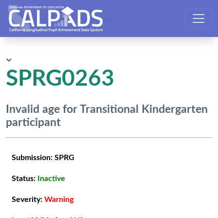
CALPADS User Manual
SPRG0263
Invalid age for Transitional Kindergarten
participant
Submission:
SPRG
Status:
Inactive
Severity:
Warning