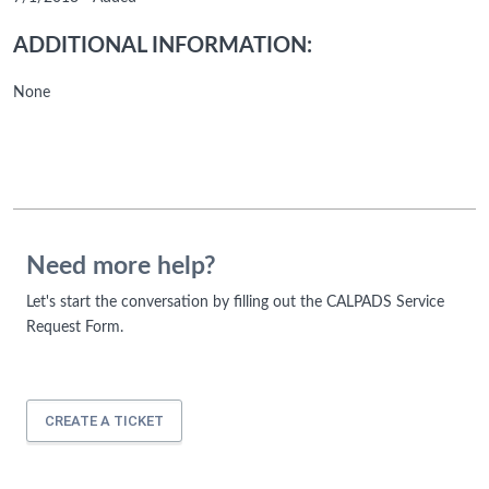
ADDITIONAL INFORMATION:
None
Need more help?
Let's start the conversation by filling out the CALPADS Service
Request Form.
CREATE A TICKET