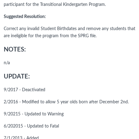
participant for the Transitional Kindergarten Program.
Suggested Resolution:
Correct any invalid Student Birthdates and remove any students that
are ineligible for the program from the SPRG file.
NOTES:
n/a
UPDATE:
9/2017 - Deactivated
2/2016 - Modified to allow 5 year olds born after December 2nd.
9/20215 - Updated to Warning
6/202015 - Updated to Fatal
7/1/2013 - Added