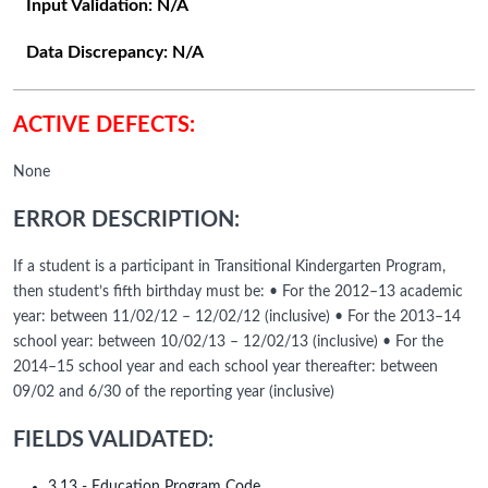
Input Validation:
N/A
Data Discrepancy:
N/A
ACTIVE DEFECTS:
None
ERROR DESCRIPTION:
If a student is a participant in Transitional Kindergarten Program,
then student’s fifth birthday must be: • For the 2012–13 academic
year: between 11/02/12 – 12/02/12 (inclusive) • For the 2013–14
school year: between 10/02/13 – 12/02/13 (inclusive) • For the
2014–15 school year and each school year thereafter: between
09/02 and 6/30 of the reporting year (inclusive)
FIELDS VALIDATED:
3.13 - Education Program Code