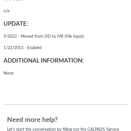
n/a
UPDATE:
9/2022 - Moved from DD to IVR (File Input)
1/22/2013 - Enabled
ADDITIONAL INFORMATION:
None
Need more help?
Let's start the conversation by filling out the CALPADS Service