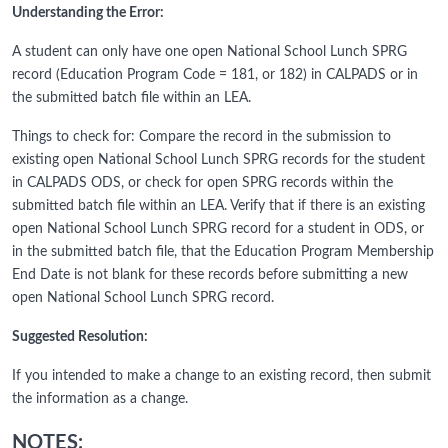
Understanding the Error:
A student can only have one open National School Lunch SPRG
record (Education Program Code = 181, or 182) in CALPADS or in
the submitted batch file within an LEA.
Things to check for: Compare the record in the submission to
existing open National School Lunch SPRG records for the student
in CALPADS ODS, or check for open SPRG records within the
submitted batch file within an LEA. Verify that if there is an existing
open National School Lunch SPRG record for a student in ODS, or
in the submitted batch file, that the Education Program Membership
End Date is not blank for these records before submitting a new
open National School Lunch SPRG record.
Suggested Resolution:
If you intended to make a change to an existing record, then submit
the information as a change.
NOTES: