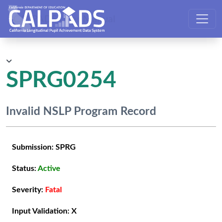
CALPADS User Manual
SPRG0254
Invalid NSLP Program Record
Submission:
SPRG
Status:
Active
Severity:
Fatal
Input Validation:
X