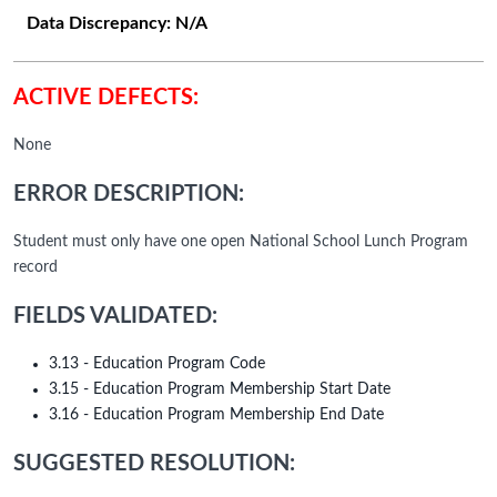
Data Discrepancy:
N/A
ACTIVE DEFECTS:
None
ERROR DESCRIPTION:
Student must only have one open National School Lunch Program
record
FIELDS VALIDATED:
3.13 - Education Program Code
3.15 - Education Program Membership Start Date
3.16 - Education Program Membership End Date
SUGGESTED RESOLUTION: