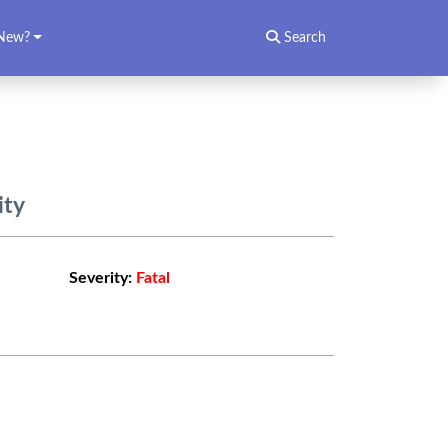
New?
Search
ity
Severity:
Fatal