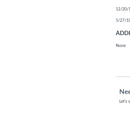
12/20/10
5/27/10
ADDI
None
Nee
Let's