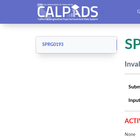
CALPADS User Manual
G
S
SPRG0193
Inva
Subm
Input
ACTI
None