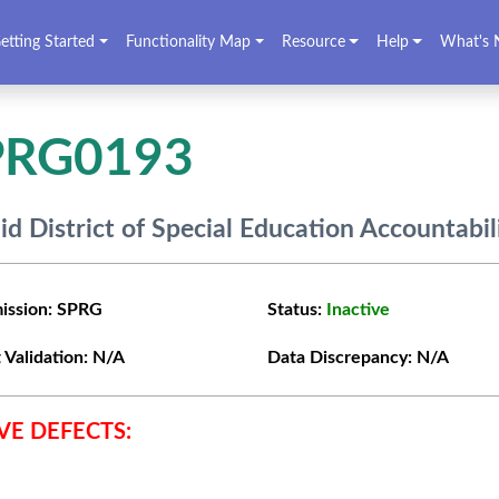
etting Started
Functionality Map
Resource
Help
What's 
PRG0193
lid District of Special Education Accountabil
ission:
SPRG
Status:
Inactive
 Validation:
N/A
Data Discrepancy:
N/A
VE DEFECTS: