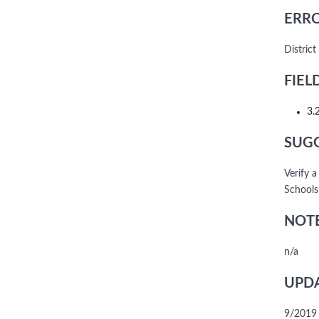
ERRO
District
FIEL
3.
SUGG
Verify a
Schools
NOTE
n/a
UPDA
9/2019 