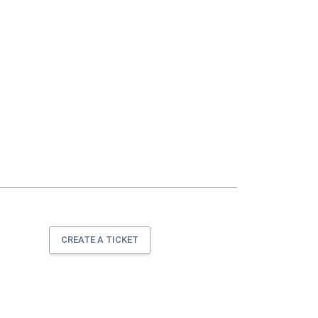
CREATE A TICKET