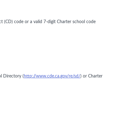
ct (CD) code or a valid 7-digit Charter school code
l Directory (
http://www.cde.ca.gov/re/sd/
) or Charter