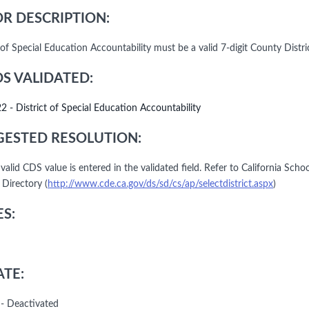
R DESCRIPTION:
 of Special Education Accountability must be a valid 7-digit County Distri
DS VALIDATED:
22 - District of Special Education Accountability
ESTED RESOLUTION:
 valid CDS value is entered in the validated field. Refer to California Schoo
 Directory (
http://www.cde.ca.gov/ds/sd/cs/ap/selectdistrict.aspx
)
S:
TE:
- Deactivated