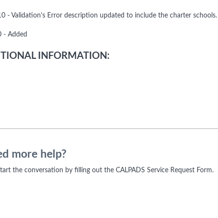
 - Validation's Error description updated to include the charter schools.
 - Added
TIONAL INFORMATION:
d more help?
 start the conversation by filling out the CALPADS Service Request Form.