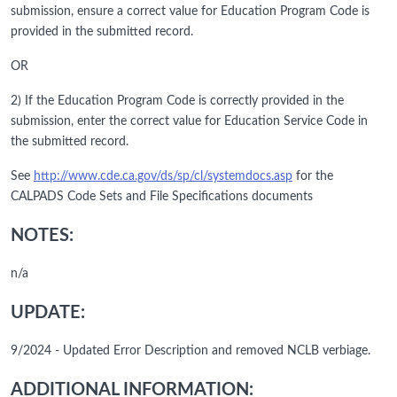
submission, ensure a correct value for Education Program Code is
provided in the submitted record.
OR
2) If the Education Program Code is correctly provided in the
submission, enter the correct value for Education Service Code in
the submitted record.
See
http://www.cde.ca.gov/ds/sp/cl/systemdocs.asp
for the
CALPADS Code Sets and File Specifications documents
NOTES:
n/a
UPDATE:
9/2024 - Updated Error Description and removed NCLB verbiage.
ADDITIONAL INFORMATION: