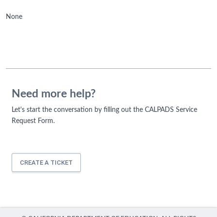
None
Need more help?
Let's start the conversation by filling out the CALPADS Service
Request Form.
CREATE A TICKET