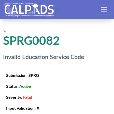
CALPADS User Manual
SPRG0082
Invalid Education Service Code
Submission:
SPRG
Status:
Active
Severity:
Fatal
Input Validation:
X