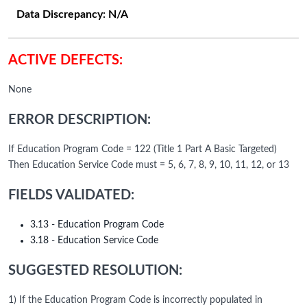
Data Discrepancy:
N/A
ACTIVE DEFECTS:
None
ERROR DESCRIPTION:
If Education Program Code = 122 (Title 1 Part A Basic Targeted)
Then Education Service Code must = 5, 6, 7, 8, 9, 10, 11, 12, or 13
FIELDS VALIDATED:
3.13 - Education Program Code
3.18 - Education Service Code
SUGGESTED RESOLUTION:
1) If the Education Program Code is incorrectly populated in