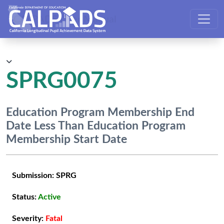
CALPADS User Manual
SPRG0075
Education Program Membership End
Date Less Than Education Program
Membership Start Date
Submission:
SPRG
Status:
Active
Severity:
Fatal