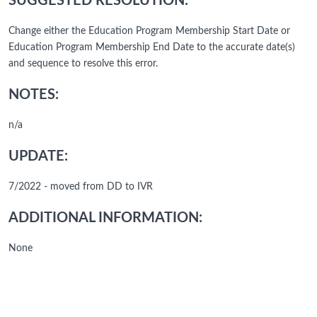
SUGGESTED RESOLUTION:
Change either the Education Program Membership Start Date or
Education Program Membership End Date to the accurate date(s)
and sequence to resolve this error.
NOTES:
n/a
UPDATE:
7/2022 - moved from DD to IVR
ADDITIONAL INFORMATION:
None