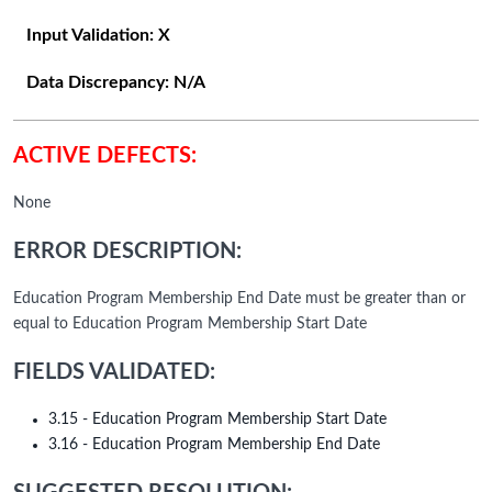
Input Validation:
X
Data Discrepancy:
N/A
ACTIVE DEFECTS:
None
ERROR DESCRIPTION:
Education Program Membership End Date must be greater than or
equal to Education Program Membership Start Date
FIELDS VALIDATED:
3.15 - Education Program Membership Start Date
3.16 - Education Program Membership End Date