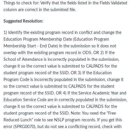
Things to check for: Verify that the fields listed in the Fields Validated
column are correct in the submitted file.
Suggested Resolution:
1) Identify the existing program record in conflict and change the
Education Program Membership Date (Education Program
Membership Start - End Date) in the submission so it does not
overlap with the existing program record in ODS. OR 2) If the
School of Attendance is incorrectly populated in the submission,
change it so the correct value is submitted to CALPADS for the
student program record of the SSID. OR 3) If the Education
Program Code is incorrectly populated in the submission, change it
so the correct value is submitted to CALPADS for the student
program record of the SSID. OR 4) If the Service Academic Year and
Education Service Code are in correctly populated in the submission,
change it so the correct value is submitted to CALPADS for the
student program record of the SSID. Note: You need the "Free
Reduced Lunch" role to see NSLP program records. If you get this
error (SPRG0070), but do not see a conflicting record, check with