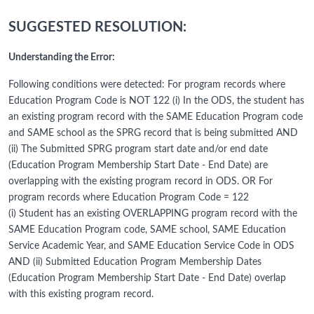
SUGGESTED RESOLUTION:
Understanding the Error:
Following conditions were detected: For program records where
Education Program Code is NOT 122 (i) In the ODS, the student has
an existing program record with the SAME Education Program code
and SAME school as the SPRG record that is being submitted AND
(ii) The Submitted SPRG program start date and/or end date
(Education Program Membership Start Date - End Date) are
overlapping with the existing program record in ODS. OR For
program records where Education Program Code = 122
(i) Student has an existing OVERLAPPING program record with the
SAME Education Program code, SAME school, SAME Education
Service Academic Year, and SAME Education Service Code in ODS
AND (ii) Submitted Education Program Membership Dates
(Education Program Membership Start Date - End Date) overlap
with this existing program record.