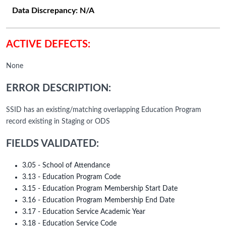
Data Discrepancy:
N/A
ACTIVE DEFECTS:
None
ERROR DESCRIPTION:
SSID has an existing/matching overlapping Education Program
record existing in Staging or ODS
FIELDS VALIDATED:
3.05 - School of Attendance
3.13 - Education Program Code
3.15 - Education Program Membership Start Date
3.16 - Education Program Membership End Date
3.17 - Education Service Academic Year
3.18 - Education Service Code