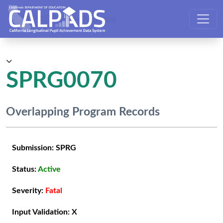
CALPADS User Manual
SPRG0070
Overlapping Program Records
Submission:
SPRG
Status:
Active
Severity:
Fatal
Input Validation:
X