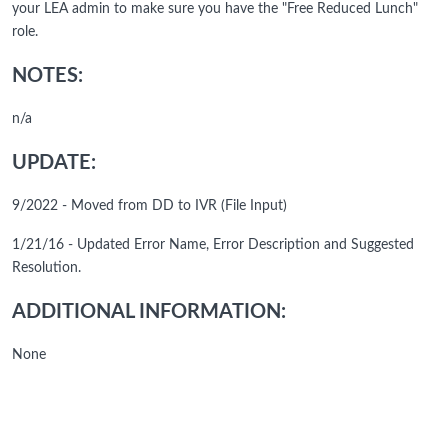
your LEA admin to make sure you have the "Free Reduced Lunch"
role.
NOTES:
n/a
UPDATE:
9/2022 - Moved from DD to IVR (File Input)
1/21/16 - Updated Error Name, Error Description and Suggested
Resolution.
ADDITIONAL INFORMATION:
None