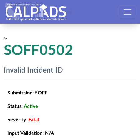
CALPADS User Manual
SOFF0502
Invalid Incident ID
Submission:
SOFF
Status:
Active
Severity:
Fatal
Input Validation:
N/A