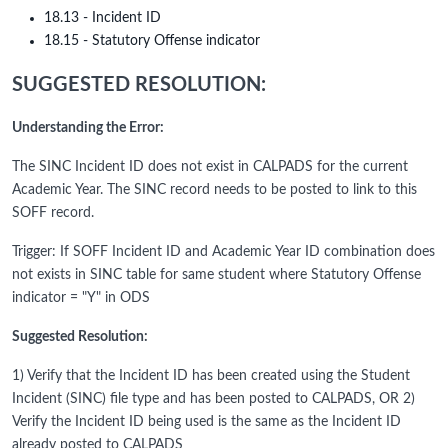
18.13 - Incident ID
18.15 - Statutory Offense indicator
SUGGESTED RESOLUTION:
Understanding the Error:
The SINC Incident ID does not exist in CALPADS for the current
Academic Year. The SINC record needs to be posted to link to this
SOFF record.
Trigger: If SOFF Incident ID and Academic Year ID combination does
not exists in SINC table for same student where Statutory Offense
indicator = "Y" in ODS
Suggested Resolution:
1) Verify that the Incident ID has been created using the Student
Incident (SINC) file type and has been posted to CALPADS, OR 2)
Verify the Incident ID being used is the same as the Incident ID
already posted to CALPADS