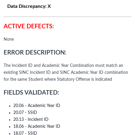
Data Discrepancy:
X
ACTIVE DEFECTS:
None
ERROR DESCRIPTION:
The Incident ID and Academic Year Combination must match an
existing SINC Incident ID and SINC Academic Year ID combination
for the same Student where Statutory Offense is indicated
FIELDS VALIDATED:
20.06 - Academic Year ID
20.07 - SSID
20.13 - Incident ID
18.06 - Academic Year ID
18.07 - SSID