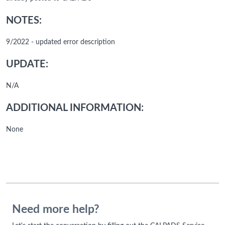
NOTES:
9/2022 - updated error description
UPDATE:
N/A
ADDITIONAL INFORMATION:
None
Need more help?