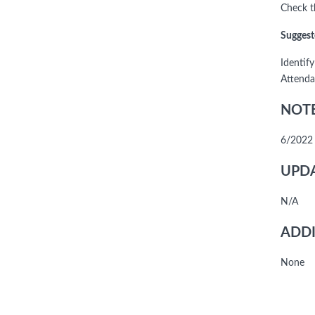
Check th
Suggest
Identif
Attenda
NOTE
6/2022 
UPDA
N/A
ADDI
None