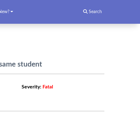
New?
Search
 same student
Severity:
Fatal