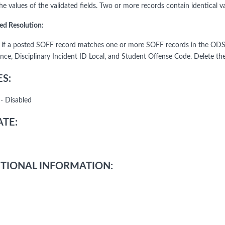
e values of the validated fields. Two or more records contain identical val
ed Resolution:
y if a posted SOFF record matches one or more SOFF records in the ODS
nce, Disciplinary Incident ID Local, and Student Offense Code. Delete the
S:
- Disabled
TE:
TIONAL INFORMATION: