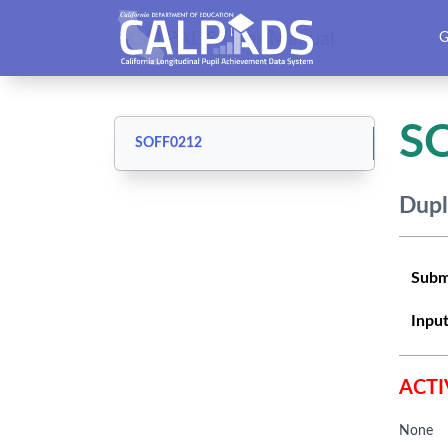
CALPADS User Manual
G
S
SOFF0212
Dupl
Subm
Input
ACTI
None