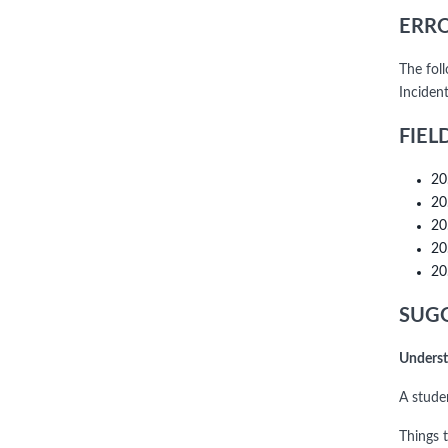
ERRO
The fol
Inciden
FIEL
20
20
20
20
20
SUGG
Underst
A stude
Things 