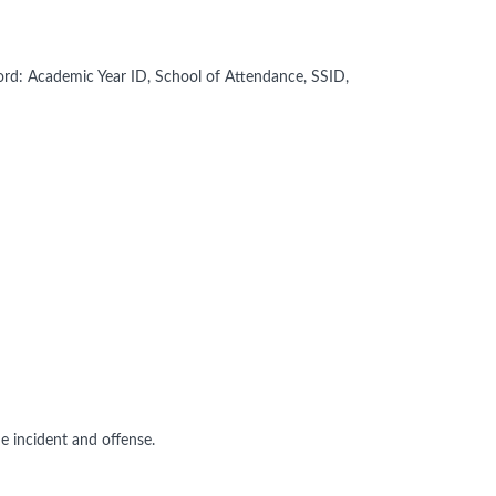
ord: Academic Year ID, School of Attendance, SSID,
e incident and offense.