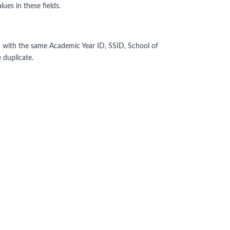
ues in these fields.
 with the same Academic Year ID, SSID, School of
 duplicate.