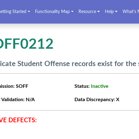
etting Started
Functionality Map
Resource
Help
What's 
OFF0212
icate Student Offense records exist for the
ission:
SOFF
Status:
Inactive
 Validation:
N/A
Data Discrepancy:
X
VE DEFECTS: