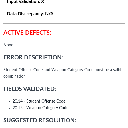
Input Validation:
X
Data Discrepancy:
N/A
ACTIVE DEFECTS:
None
ERROR DESCRIPTION:
Student Offense Code and Weapon Category Code must be a valid
combination
FIELDS VALIDATED:
20.14 - Student Offense Code
20.15 - Weapon Category Code
SUGGESTED RESOLUTION: