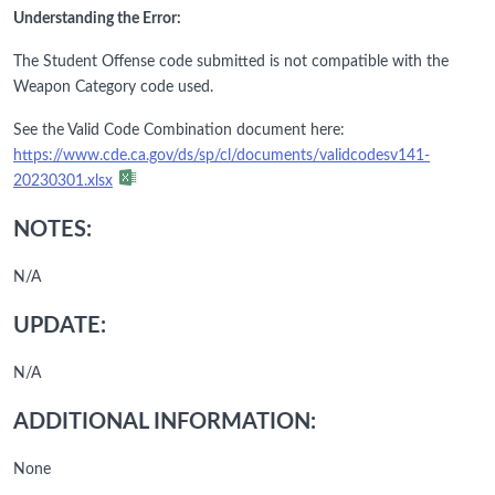
Understanding the Error:
The Student Offense code submitted is not compatible with the
Weapon Category code used.
See the Valid Code Combination document here:
https://www.cde.ca.gov/ds/sp/cl/documents/validcodesv141-
20230301.xlsx
NOTES:
N/A
UPDATE:
N/A
ADDITIONAL INFORMATION:
None