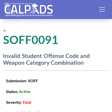
CALPADS User Manual
SOFF0091
Invalid Student Offense Code and
Weapon Category Combination
Submission:
SOFF
Status:
Active
Severity:
Fatal