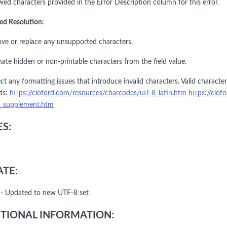
wed characters provided in the Error Description column for this error.
ed Resolution:
ve or replace any unsupported characters.
nate hidden or non-printable characters from the field value.
ct any formatting issues that introduce invalid characters. Valid charact
ds:
https://cloford.com/resources/charcodes/utf-8_latin.htm
https://clo
1_supplement.htm
S:
TE:
- Updated to new UTF-8 set
TIONAL INFORMATION: