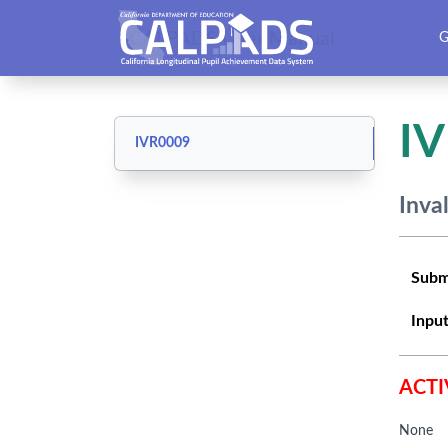
CALPADS User Manual
G
I
IVR0009
Inva
Subm
Input
ACTI
None