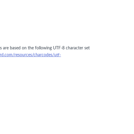
ers are based on the following UTF-8 character set
ford.com/resources/charcodes/utf-