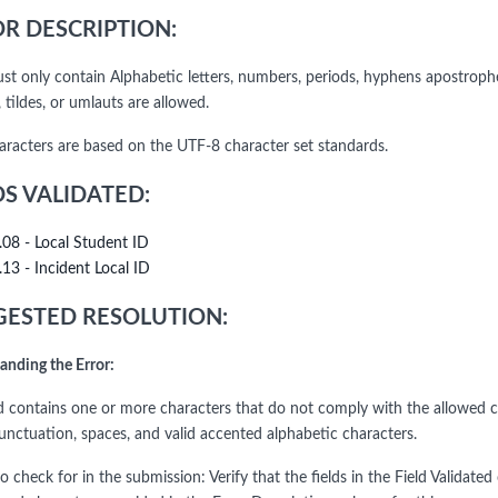
R DESCRIPTION:
ust only contain Alphabetic letters, numbers, periods, hyphens apostrophe
 tildes, or umlauts are allowed.
haracters are based on the UTF-8 character set standards.
DS VALIDATED:
.08 - Local Student ID
.13 - Incident Local ID
ESTED RESOLUTION:
anding the Error:
ld contains one or more characters that do not comply with the allowed ch
punctuation, spaces, and valid accented alphabetic characters.
o check for in the submission: Verify that the fields in the Field Validat