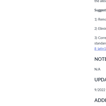
the allo
Suggest
1) Remo
2) Elimi
3) Corre
standar
8_latin
NOTE
N/A
UPDA
9/2022 
ADDI