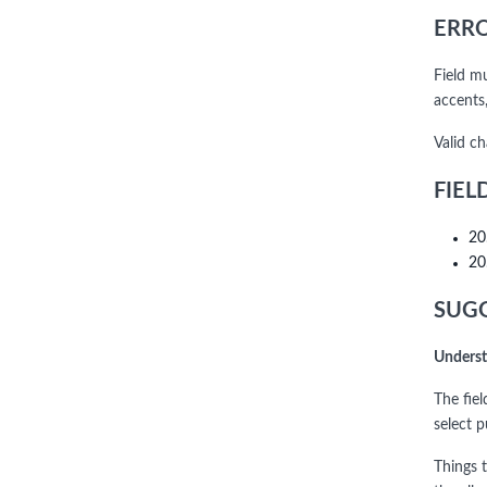
ERRO
Field m
accents,
Valid c
FIEL
20
20
SUGG
Underst
The fie
select 
Things t