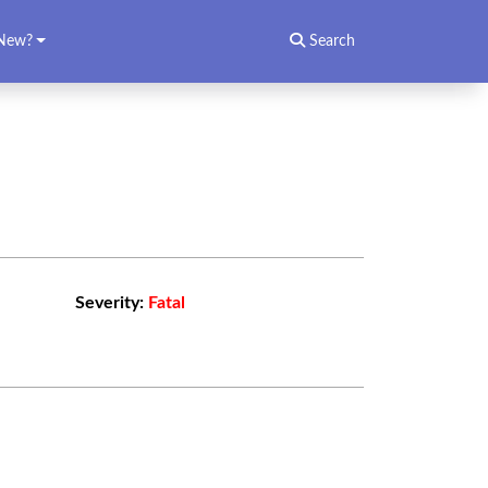
New?
Search
Severity:
Fatal