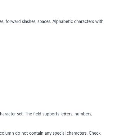
s, forward slashes, spaces. Alphabetic characters with
aracter set. The field supports letters, numbers,
ed column do not contain any special characters. Check