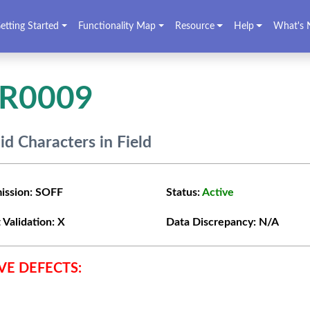
etting Started
Functionality Map
Resource
Help
What's 
VR0009
lid Characters in Field
ission:
SOFF
Status:
Active
 Validation:
X
Data Discrepancy:
N/A
VE DEFECTS: