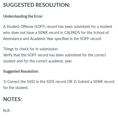
SUGGESTED RESOLUTION:
Understanding the Error:
A Student Offense (SOFF) record has been submitted for a student
who does not have a SENR record in CALPADS for the School of
Attendance and Academic Year specified in the SOFF record.
Things to check for in submission:
Verify that the SOFF record has been submitted for the correct
student and for the correct academic year.
Suggested Resolution:
1) Correct the SSID in the SDIS record OR 2) Submit a SENR record
for the student.
NOTES:
N/A