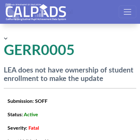
CALPADS User Manual
GERR0005
LEA does not have ownership of student
enrollment to make the update
Submission:
SOFF
Status:
Active
Severity:
Fatal