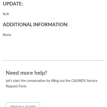
UPDATE:
N/A
ADDITIONAL INFORMATION:
None
Need more help?
Let's start the conversation by filling out the CALPADS Service
Request Form.
CREATE A TICKET