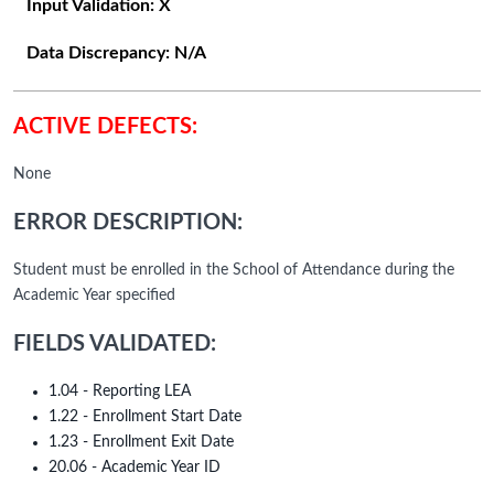
Input Validation:
X
Data Discrepancy:
N/A
ACTIVE DEFECTS:
None
ERROR DESCRIPTION:
Student must be enrolled in the School of Attendance during the
Academic Year specified
FIELDS VALIDATED:
1.04 - Reporting LEA
1.22 - Enrollment Start Date
1.23 - Enrollment Exit Date
20.06 - Academic Year ID