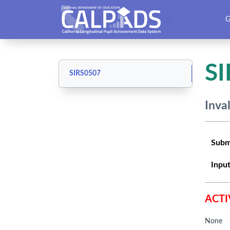
CALPADS User Manual
G
S
SIRS0507
Inva
Subm
Input
ACTI
None