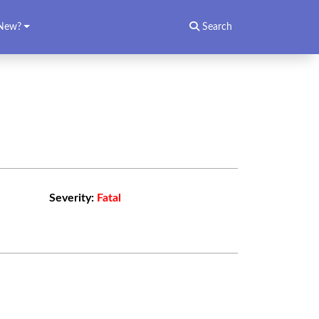
New?
Search
Severity:
Fatal