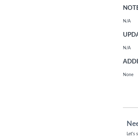
NOTE
N/A
UPDA
N/A
ADDI
None
Nee
Let's