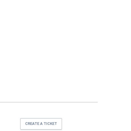
CREATE A TICKET