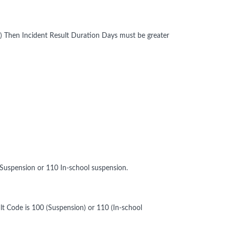
on) Then Incident Result Duration Days must be greater
 Suspension or 110 In-school suspension.
lt Code is 100 (Suspension) or 110 (In-school