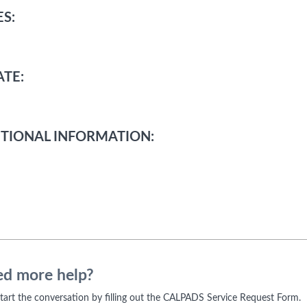
S:
TE:
TIONAL INFORMATION:
d more help?
 start the conversation by filling out the CALPADS Service Request Form.