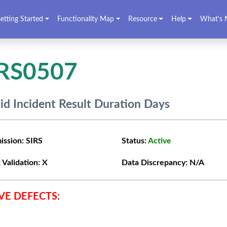
etting Started
Functionality Map
Resource
Help
What's 
IRS0507
lid Incident Result Duration Days
ission:
SIRS
Status:
Active
 Validation:
X
Data Discrepancy:
N/A
VE DEFECTS: