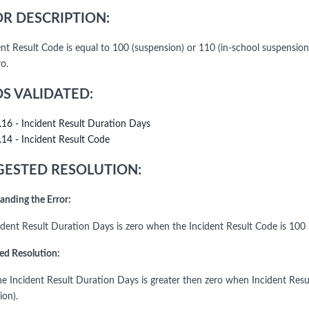
R DESCRIPTION:
dent Result Code is equal to 100 (suspension) or 110 (in-school suspensi
o.
DS VALIDATED:
.16 - Incident Result Duration Days
.14 - Incident Result Code
ESTED RESOLUTION:
anding the Error:
ident Result Duration Days is zero when the Incident Result Code is 100
ed Resolution:
the Incident Result Duration Days is greater then zero when Incident Resu
ion).