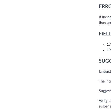
ERRO
If Inci
than zer
FIEL
19
19
SUGG
Underst
The Inc
Suggest
Verify 
suspens