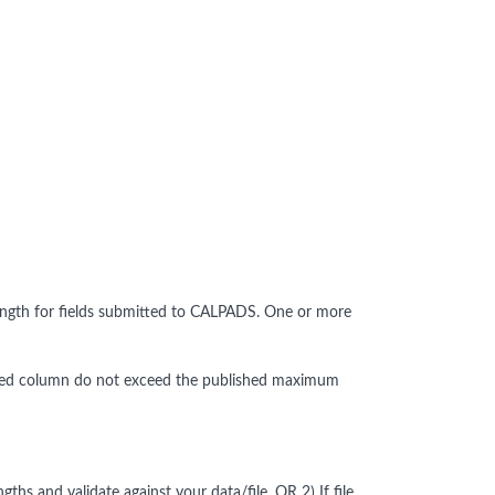
ngth for fields submitted to CALPADS. One or more
alidated column do not exceed the published maximum
s and validate against your data/file, OR 2) If file