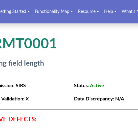
etting Started
Functionality Map
Resource
Help
What's 
RMT0001
g field length
ission:
SIRS
Status:
Active
 Validation:
X
Data Discrepancy:
N/A
VE DEFECTS: