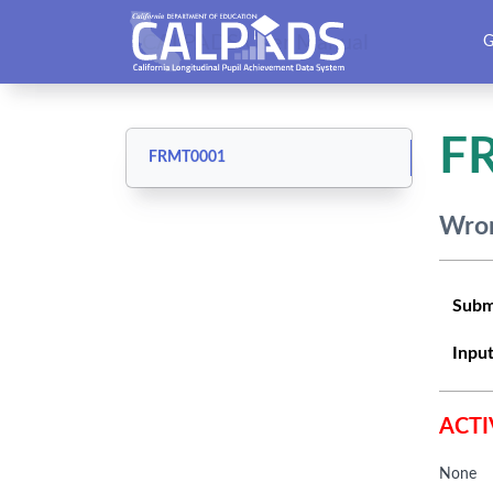
CALPADS User Manual
G
F
FRMT0001
Wron
Subm
Input
ACTI
None