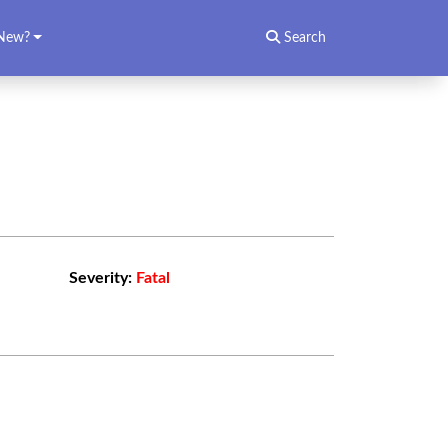
New?
Search
Severity:
Fatal