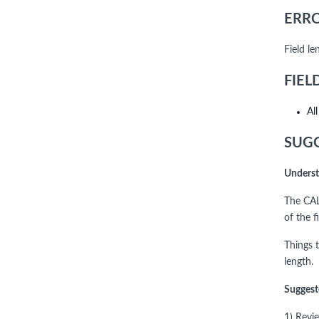
ERRO
Field l
FIEL
Al
SUGG
Underst
The CAL
of the f
Things 
length.
Suggest
1) Revi