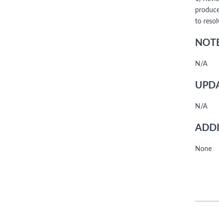
produce
to reso
NOTE
N/A
UPDA
N/A
ADDI
None