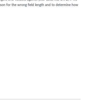
ason for the wrong field length and to determine how