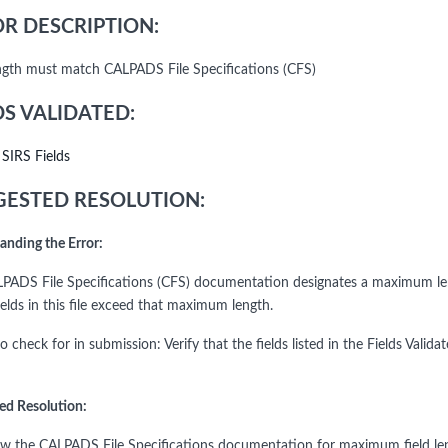
R DESCRIPTION:
ength must match CALPADS File Specifications (CFS)
DS VALIDATED:
l SIRS Fields
ESTED RESOLUTION:
anding the Error:
PADS File Specifications (CFS) documentation designates a maximum le
ields in this file exceed that maximum length.
to check for in submission: Verify that the fields listed in the Fields V
ed Resolution:
ew the CALPADS File Specifications documentation for maximum field length