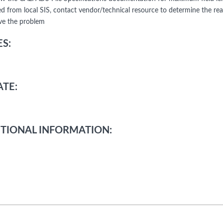
d from local SIS, contact vendor/technical resource to determine the re
lve the problem
S:
TE:
TIONAL INFORMATION: