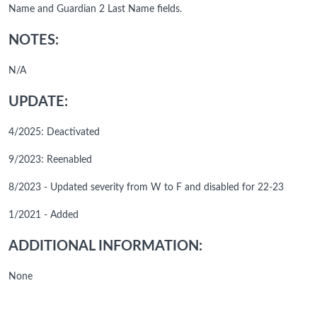
Name and Guardian 2 Last Name fields.
NOTES:
N/A
UPDATE:
4/2025: Deactivated
9/2023: Reenabled
8/2023 - Updated severity from W to F and disabled for 22-23
1/2021 - Added
ADDITIONAL INFORMATION:
None