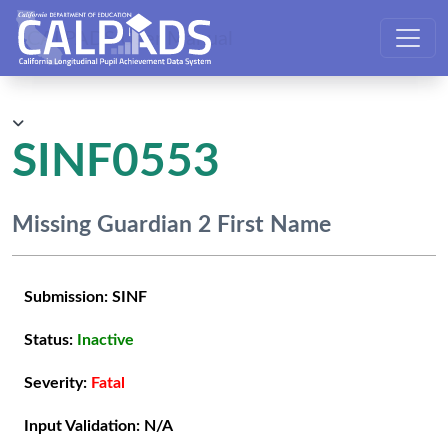
CALPADS User Manual
SINF0553
Missing Guardian 2 First Name
Submission:
SINF
Status:
Inactive
Severity:
Fatal
Input Validation:
N/A