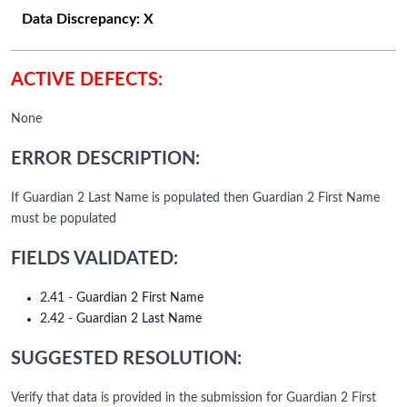
Data Discrepancy:
X
ACTIVE DEFECTS:
None
ERROR DESCRIPTION:
If Guardian 2 Last Name is populated then Guardian 2 First Name
must be populated
FIELDS VALIDATED:
2.41 - Guardian 2 First Name
2.42 - Guardian 2 Last Name
SUGGESTED RESOLUTION:
Verify that data is provided in the submission for Guardian 2 First