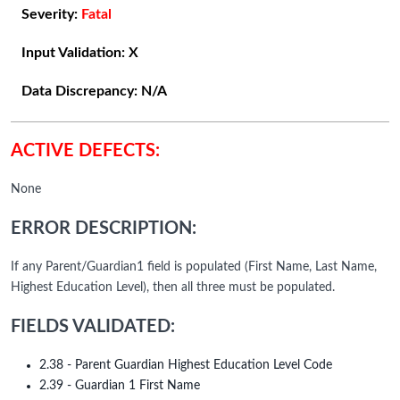
Severity:
Fatal
Input Validation:
X
Data Discrepancy:
N/A
ACTIVE DEFECTS:
None
ERROR DESCRIPTION:
If any Parent/Guardian1 field is populated (First Name, Last Name,
Highest Education Level), then all three must be populated.
FIELDS VALIDATED:
2.38 - Parent Guardian Highest Education Level Code
2.39 - Guardian 1 First Name