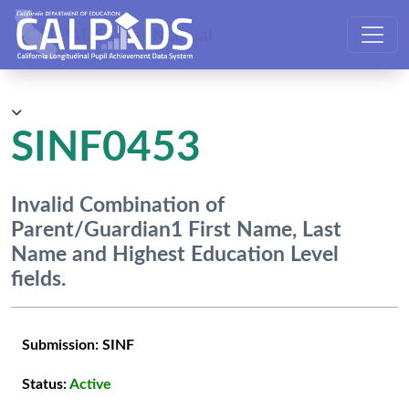
CALPADS User Manual
SINF0453
Invalid Combination of
Parent/Guardian1 First Name, Last
Name and Highest Education Level
fields.
Submission:
SINF
Status:
Active