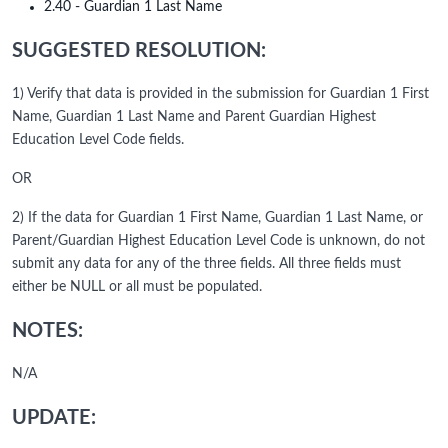
2.40 - Guardian 1 Last Name
SUGGESTED RESOLUTION:
1) Verify that data is provided in the submission for Guardian 1 First
Name, Guardian 1 Last Name and Parent Guardian Highest
Education Level Code fields.
OR
2) If the data for Guardian 1 First Name, Guardian 1 Last Name, or
Parent/Guardian Highest Education Level Code is unknown, do not
submit any data for any of the three fields. All three fields must
either be NULL or all must be populated.
NOTES:
N/A
UPDATE: