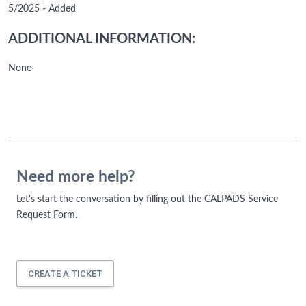
5/2025 - Added
ADDITIONAL INFORMATION:
None
Need more help?
Let's start the conversation by filling out the CALPADS Service
Request Form.
CREATE A TICKET