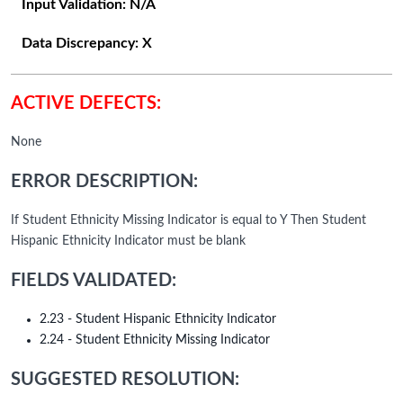
Input Validation:
N/A
Data Discrepancy:
X
ACTIVE DEFECTS:
None
ERROR DESCRIPTION:
If Student Ethnicity Missing Indicator is equal to Y Then Student
Hispanic Ethnicity Indicator must be blank
FIELDS VALIDATED:
2.23 - Student Hispanic Ethnicity Indicator
2.24 - Student Ethnicity Missing Indicator
SUGGESTED RESOLUTION: