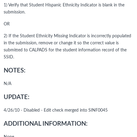
1) Verify that Student Hispanic Ethnicity Indicator is blank in the
submission.
OR
2) If the Student Ethnicity Missing Indicator is incorrectly populated
in the submission, remove or change it so the correct value is
submitted to CALPADS for the student information record of the
SSID.
NOTES:
N/A
UPDATE:
4/26/10 - Disabled - Edit check merged into SINF0045
ADDITIONAL INFORMATION: