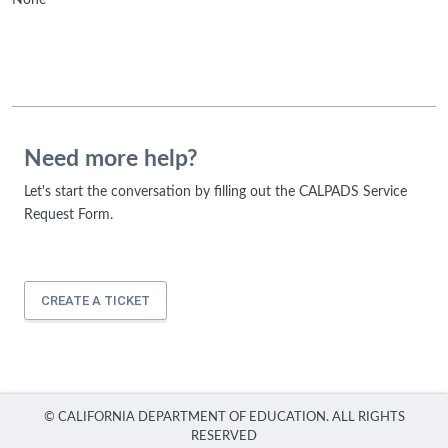
None
Need more help?
Let's start the conversation by filling out the CALPADS Service
Request Form.
CREATE A TICKET