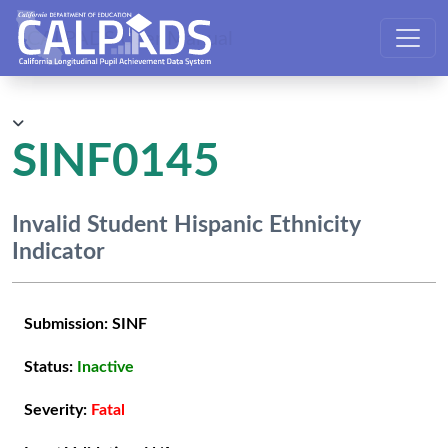
CALPADS User Manual
SINF0145
Invalid Student Hispanic Ethnicity
Indicator
Submission:
SINF
Status:
Inactive
Severity:
Fatal