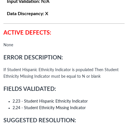
Input Validation:
N/A
Data Discrepancy:
X
ACTIVE DEFECTS:
None
ERROR DESCRIPTION:
If Student Hispanic Ethnicity Indicator is populated Then Student
Ethnicity Missing Indicator must be equal to N or blank
FIELDS VALIDATED:
2.23 - Student Hispanic Ethnicity Indicator
2.24 - Student Ethnicity Missing Indicator
SUGGESTED RESOLUTION: