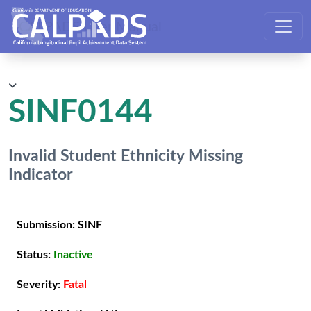
CALPADS User Manual
SINF0144
Invalid Student Ethnicity Missing
Indicator
Submission:
SINF
Status:
Inactive
Severity:
Fatal