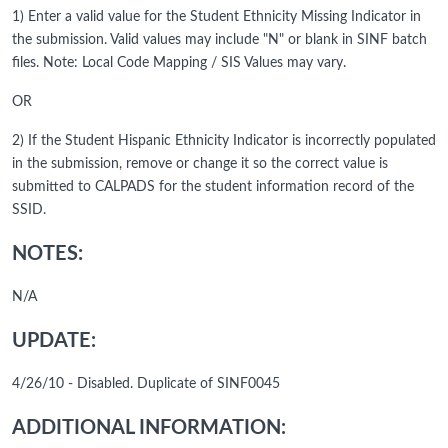
1) Enter a valid value for the Student Ethnicity Missing Indicator in
the submission. Valid values may include "N" or blank in SINF batch
files. Note: Local Code Mapping / SIS Values may vary.
OR
2) If the Student Hispanic Ethnicity Indicator is incorrectly populated
in the submission, remove or change it so the correct value is
submitted to CALPADS for the student information record of the
SSID.
NOTES:
N/A
UPDATE:
4/26/10 - Disabled. Duplicate of SINF0045
ADDITIONAL INFORMATION: