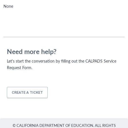
None
Need more help?
Let's start the conversation by filling out the CALPADS Service
Request Form.
CREATE A TICKET