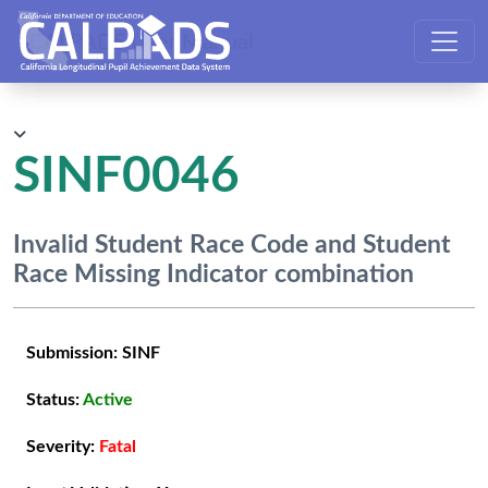
CALPADS User Manual
SINF0046
Invalid Student Race Code and Student
Race Missing Indicator combination
Submission:
SINF
Status:
Active
Severity:
Fatal