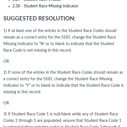
2.30 - Student Race Missing Indicator
SUGGESTED RESOLUTION:
1) If at least one of the entries in the Student Race Codes should
remain as a correct entry for the SSID, change the Student Race
Missing Indicator to "N' or to blank to indicate that the Student
Race Code is not missing in this record.
OR
2) If none of the entries in the Student Race Codes should remain as
a correct entry for the SSID, change the Student Race Missing
Indicator to "Y" or to blank to indicate that the Student Race Code is
missing in this record.
OR
3) If Student Race Code 1 is null/blank while any of Student Race
Codes 2 through 5 are populated, ensure that Student Race Code 1