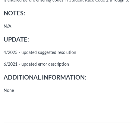
is entered before entering codes in Student Race Code 2 through 5.
NOTES:
N/A
UPDATE:
4/2025 - updated suggested resolution
6/2021 - updated error description
ADDITIONAL INFORMATION:
None