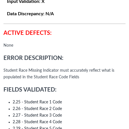
Input Validation:
X
Data Discrepancy:
N/A
ACTIVE DEFECTS:
None
ERROR DESCRIPTION:
Student Race Missing Indicator must accurately reflect what is
populated in the Student Race Code Fields
FIELDS VALIDATED:
2.25 - Student Race 1 Code
2.26 - Student Race 2 Code
2.27 - Student Race 3 Code
2.28 - Student Race 4 Code
2.29 - Student Race 5 Code