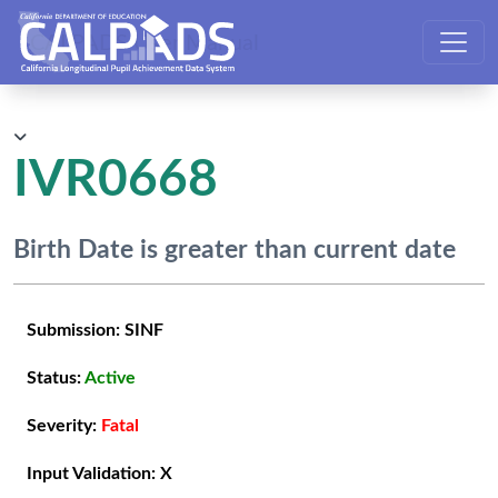
CALPADS User Manual
IVR0668
Birth Date is greater than current date
Submission:
SINF
Status:
Active
Severity:
Fatal
Input Validation:
X