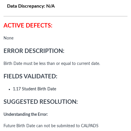
Data Discrepancy:
N/A
ACTIVE DEFECTS:
None
ERROR DESCRIPTION:
Birth Date must be less than or equal to current date.
FIELDS VALIDATED:
1.17 Student Birth Date
SUGGESTED RESOLUTION:
Understanding the Error:
Future Birth Date can not be submitted to CALPADS