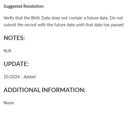
Suggested Resolution:
Verify that the Birth Date does not contain a future date. Do not
submit the record with the future date until that date has passed
NOTES:
N/A
UPDATE:
10/2024 - Added
ADDITIONAL INFORMATION:
None