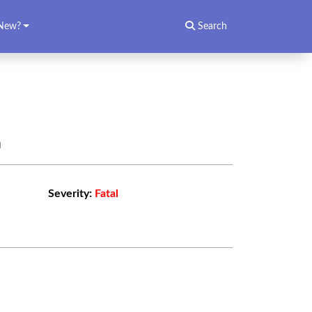
New?
Search
n
Severity:
Fatal