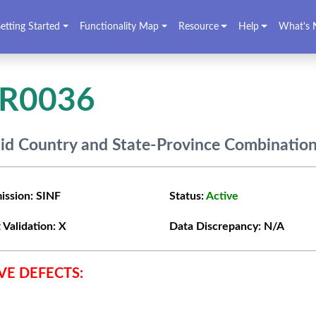
etting Started
Functionality Map
Resource
Help
What's 
VR0036
lid Country and State-Province Combinatio
ission:
SINF
Status:
Active
 Validation:
X
Data Discrepancy:
N/A
VE DEFECTS: