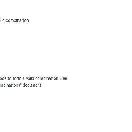
alid combination
ode to form a valid combination. See
mbinations" document.