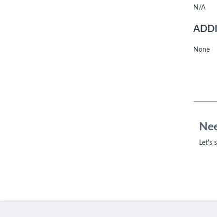
N/A
ADDI
None
Nee
Let's