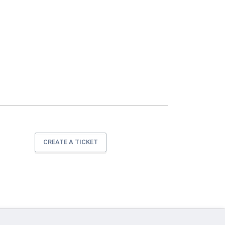
CREATE A TICKET