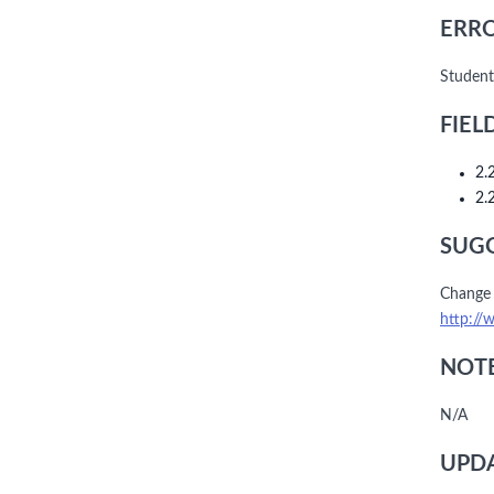
ERRO
Student
FIEL
2.
2.
SUGG
Change 
http://
NOTE
N/A
UPDA