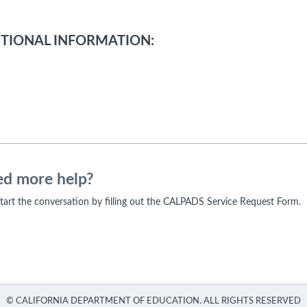
TIONAL INFORMATION:
d more help?
 start the conversation by filling out the CALPADS Service Request Form.