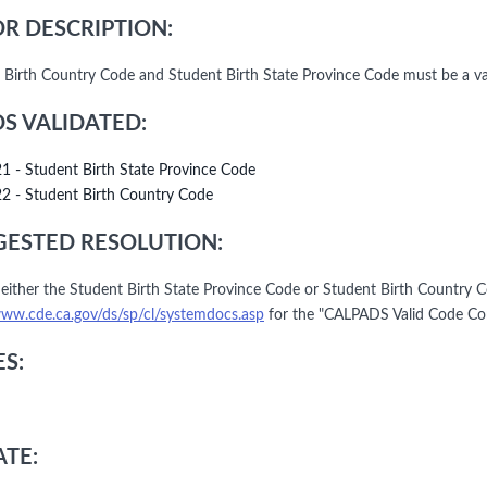
R DESCRIPTION:
 Birth Country Code and Student Birth State Province Code must be a v
DS VALIDATED:
21 - Student Birth State Province Code
22 - Student Birth Country Code
ESTED RESOLUTION:
either the Student Birth State Province Code or Student Birth Country C
www.cde.ca.gov/ds/sp/cl/systemdocs.asp
for the "CALPADS Valid Code Co
S:
TE: