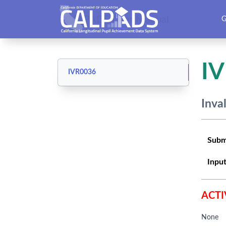
CALPADS User Manual
G
I
IVR0036
Inva
Subm
Input
ACTI
None